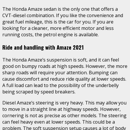
The Honda Amaze sedan is the only one that offers a
CVT-diesel combination. If you like the convenience and
great fuel mileage, this is the car for you. If you are
looking for a cleaner, more efficient motor and less
running costs, the petrol engine is available.
Ride and handling with Amaze 2021
The Honda Amaze’s suspension is soft, and it can feel
good on bumpy roads at high speeds. However, the more
sharp roads will require your attention. Bumping can
cause discomfort and reduce ride quality at lower speeds.
A full load can lead to the possibility of the underbelly
being scraped by speed breakers.
Diesel Amaze’s steering is very heavy. This may allow you
to move in a straight line at highway speeds. However,
cornering is not as precise as other models. The steering
can feel heavy even at lower speeds. This could be a
problem. The soft suspension setup causes a lot of body