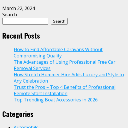
March 22, 2024
Search
Search
Recent Posts
How to Find Affordable Caravans Without
Compromising Quality
The Advantages of Using Professional Free Car
Removal Services
How Stretch Hummer Hire Adds Luxury and Style to
Any Celebration
Trust the Pros – Top 4 Benefits of Professional
Remote Start Installation
Top Trending Boat Accessories in 2026
Categories
Automobile