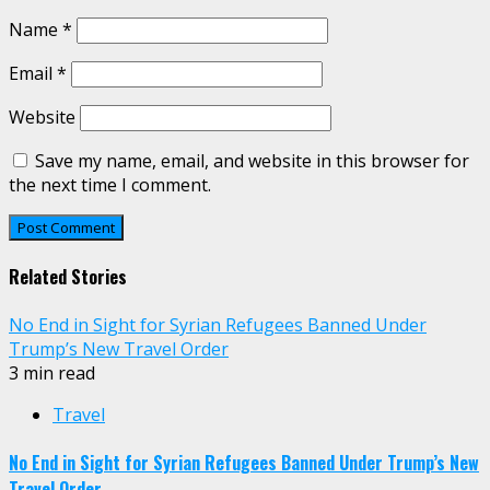
Name
*
Email
*
Website
Save my name, email, and website in this browser for
the next time I comment.
Related Stories
No End in Sight for Syrian Refugees Banned Under
Trump’s New Travel Order
3 min read
Travel
No End in Sight for Syrian Refugees Banned Under Trump’s New
Travel Order