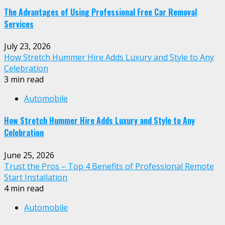
The Advantages of Using Professional Free Car Removal
Services
July 23, 2026
How Stretch Hummer Hire Adds Luxury and Style to Any
Celebration
3 min read
Automobile
How Stretch Hummer Hire Adds Luxury and Style to Any
Celebration
June 25, 2026
Trust the Pros – Top 4 Benefits of Professional Remote
Start Installation
4 min read
Automobile