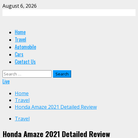
Skip
August 6, 2026
to
content
Primary
Home
Menu
Travel
Automobile
Cars
Contact Us
Search
for:
Live
Home
Travel
Honda Amaze 2021 Detailed Review
Travel
Honda Amaze 2021 Detailed Review