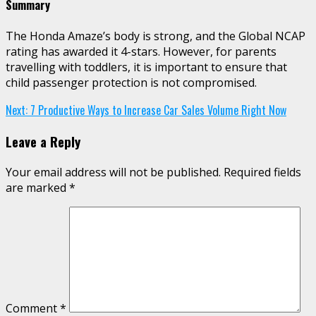
Summary
The Honda Amaze’s body is strong, and the Global NCAP
rating has awarded it 4-stars. However, for parents
travelling with toddlers, it is important to ensure that
child passenger protection is not compromised.
Continue
Next:
7 Productive Ways to Increase Car Sales Volume Right Now
Reading
Leave a Reply
Your email address will not be published.
Required fields
are marked
*
Comment
*