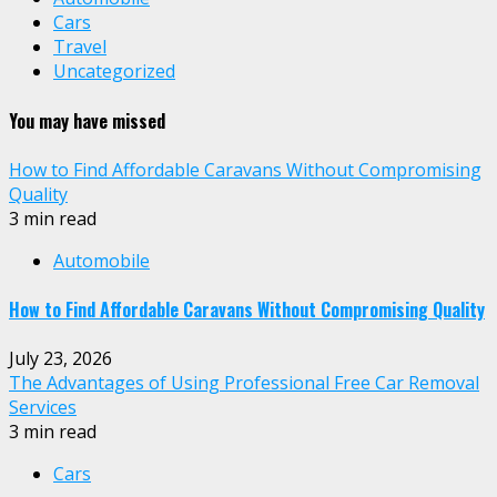
Cars
Travel
Uncategorized
You may have missed
How to Find Affordable Caravans Without Compromising
Quality
3 min read
Automobile
How to Find Affordable Caravans Without Compromising Quality
July 23, 2026
The Advantages of Using Professional Free Car Removal
Services
3 min read
Cars