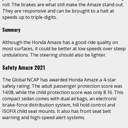
roll. The brakes are what still make the Amaze stand out.
They are responsive and can be brought to a halt at
speeds up to triple-digits.
Summary
Although the Honda Amaze has a good ride quality on
most surfaces, it could be better at low speeds over steep
undulations. The steering should also be lighter.
Safety Amaze 2021
The Global NCAP has awarded Honda Amaze a 4-star
safety rating. The adult passenger protection score was
14.08, while the child protection score was only 8.16. This
compact sedan comes with dual airbags, an electronic
brake-force distribution system, hill hold control and
ISOFIX child seat mounts. It also has front seat belt
warning and high-speed alert systems.