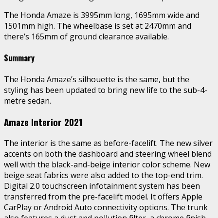
The Honda Amaze is 3995mm long, 1695mm wide and
1501mm high. The wheelbase is set at 2470mm and
there’s 165mm of ground clearance available.
Summary
The Honda Amaze’s silhouette is the same, but the
styling has been updated to bring new life to the sub-4-
metre sedan.
Amaze Interior 2021
The interior is the same as before-facelift. The new silver
accents on both the dashboard and steering wheel blend
well with the black-and-beige interior color scheme. New
beige seat fabrics were also added to the top-end trim.
Digital 2.0 touchscreen infotainment system has been
transferred from the pre-facelift model. It offers Apple
CarPlay or Android Auto connectivity options. The trunk
also features a dust and pollution filter, a chrome finish