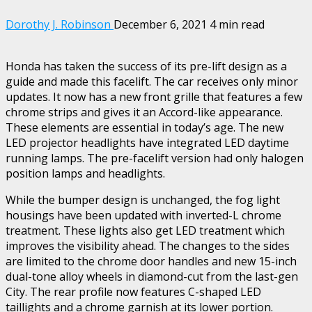
Dorothy J. Robinson
December 6, 2021
4 min read
Honda has taken the success of its pre-lift design as a
guide and made this facelift. The car receives only minor
updates. It now has a new front grille that features a few
chrome strips and gives it an Accord-like appearance.
These elements are essential in today’s age. The new
LED projector headlights have integrated LED daytime
running lamps. The pre-facelift version had only halogen
position lamps and headlights.
While the bumper design is unchanged, the fog light
housings have been updated with inverted-L chrome
treatment. These lights also get LED treatment which
improves the visibility ahead. The changes to the sides
are limited to the chrome door handles and new 15-inch
dual-tone alloy wheels in diamond-cut from the last-gen
City. The rear profile now features C-shaped LED
taillights and a chrome garnish at its lower portion.