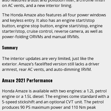
on AC vents, and a new interior lining.
The Honda Amaze also features all four power windows
and keyless entry. It also has an engine start/stop
button, engine stop button, engine start/stop, engine
starter/stop, cruise control, reverse camera, as well as
power-folding ORVMs and manual IRVMs.
Summary
The interior updates are very limited, just like the
exterior. Amaze’s facelifted version still lacks a driver
armrest, rear AC vents, and auto-dimming IRVM.
Amaze 2021 Performance
Honda Amaze is available with two engines: a 1.2L petrol
engine or a 1.5L diesel. The engines come standard with a
5-speed stickshift and an optional CVT unit. The petrol
produces 90 PS maximum power and 110 Nm peak