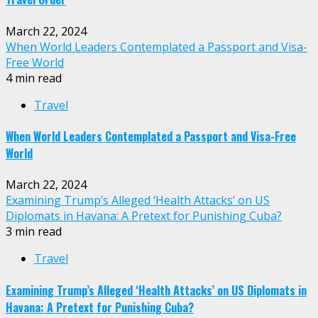
March 22, 2024
When World Leaders Contemplated a Passport and Visa-
Free World
4 min read
Travel
When World Leaders Contemplated a Passport and Visa-Free
World
March 22, 2024
Examining Trump’s Alleged ‘Health Attacks’ on US
Diplomats in Havana: A Pretext for Punishing Cuba?
3 min read
Travel
Examining Trump’s Alleged ‘Health Attacks’ on US Diplomats in
Havana: A Pretext for Punishing Cuba?