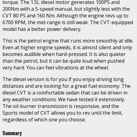
torque. The 1.5L diesel motor generates 100PS and
200Nm with a 5-speed manual, but slightly less with the
CVT 80 PS and 160 Nm. Although the engine revs up to
6700 RPM, the mid-range is still weak. The CVT-equipped
model has a better power delivery.
This is the petrol engine that runs more smoothly at idle.
Even at higher engine speeds, it is almost silent and only
becomes audible when hard-pressed. It is also quieter
than the petrol, but it can be quite loud when pushed
very hard. You can feel vibrations at the wheel.
The diesel version is for you if you enjoy driving long
distances and are looking for a great fuel economy. The
diesel CVT is a comfortable sedan that can be driven in
any weather conditions. We have tested it extensively.
The oil-burner transmission is responsive, and the
Sports model of CVT allows you to rev until the limit,
regardless of which one you choose.
Summary