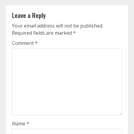
Leave a Reply
Your email address will not be published.
Required fields are marked
*
Comment
*
Name
*