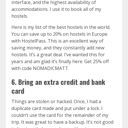
interface, and the highest availability of
accommodations. I use it to book all of my
hostels.
Here is
my list of the best hostels in the world
.
You can save up to 20% on hostels in Europe
with
HostelPass
. This is an excellent way of
saving money, and they constantly add new
hostels. It’s a great deal. I’ve wanted this for
years and am glad it’s finally here. Get 25% off
with code NOMADICMATT.
6. Bring an extra credit and bank
card
Things are stolen or hacked. Once, I had a
duplicate card made and put under a lock. I
couldn’t use the card for the remainder of my
trip. It was great to have a backup. It’s not good