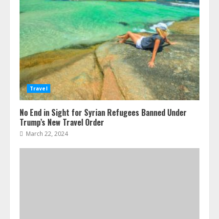
Travel
No End in Sight for Syrian Refugees Banned Under
Trump’s New Travel Order
March 22, 2024