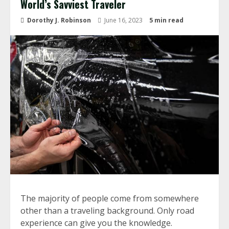
World’s Savviest Traveler
Dorothy J. Robinson
June 16, 2023
5 min read
The majority of people come from somewhere
other than a traveling background. Only road
experience can give you the knowledge.