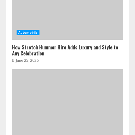
Automobile
How Stretch Hummer Hire Adds Luxury and Style to
Any Celebration
June 25, 2026