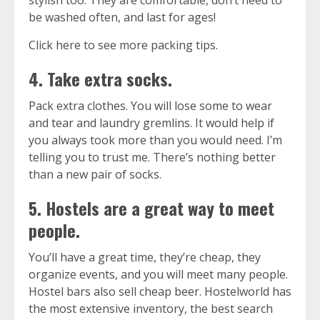
stylish too. They are comfortable, don’t need to
be washed often, and last for ages!
Click here to see more packing tips.
4. Take extra socks.
Pack extra clothes. You will lose some to wear
and tear and laundry gremlins. It would help if
you always took more than you would need. I’m
telling you to trust me. There’s nothing better
than a new pair of socks.
5. Hostels are a great way to meet
people.
You’ll have a great time, they’re cheap, they
organize events, and you will meet many people.
Hostel bars also sell cheap beer.
Hostelworld
has
the most extensive inventory, the best search