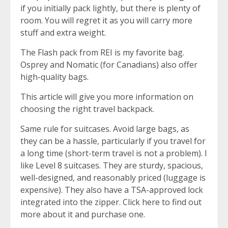
if you initially pack lightly, but there is plenty of
room. You will regret it as you will carry more
stuff and extra weight.
The
Flash pack from REI
is my favorite bag.
Osprey and Nomatic (for Canadians) also offer
high-quality bags.
This article will give you more information on
choosing the right travel backpack.
Same rule for suitcases. Avoid large bags, as
they can be a hassle, particularly if you travel for
a long time (short-term travel is not a problem). I
like Level 8 suitcases. They are sturdy, spacious,
well-designed, and reasonably priced (luggage is
expensive). They also have a TSA-approved lock
integrated into the zipper. Click here to find out
more about
it and purchase one
.