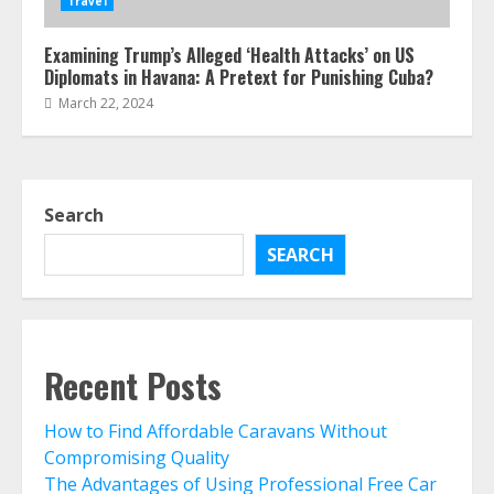
Travel
Examining Trump’s Alleged ‘Health Attacks’ on US
Diplomats in Havana: A Pretext for Punishing Cuba?
March 22, 2024
Search
SEARCH
Recent Posts
How to Find Affordable Caravans Without
Compromising Quality
The Advantages of Using Professional Free Car