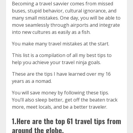
Becoming a travel savvier comes from missed
buses, stupid behavior, cultural ignorance, and
many small mistakes. One day, you will be able to
move seamlessly through airports and integrate
into new cultures as easily as a fish.
You make many travel mistakes at the start.
This list is a compilation of all my best
tips
to
help you achieve your travel ninja goals.
These are the tips I have learned over my 16
years as a nomad.
You will save money by following these tips.
You’ll also sleep better, get off the beaten track
more, meet locals, and be a better traveler.
1.Here are the top 61 travel tips from
around the globe.