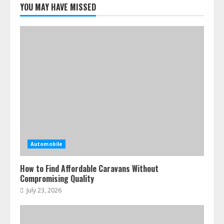
YOU MAY HAVE MISSED
Automobile
How to Find Affordable Caravans Without
Compromising Quality
July 23, 2026