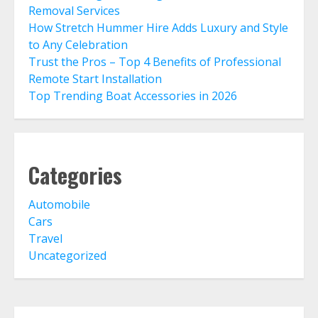
Removal Services
How Stretch Hummer Hire Adds Luxury and Style
to Any Celebration
Trust the Pros – Top 4 Benefits of Professional
Remote Start Installation
Top Trending Boat Accessories in 2026
Categories
Automobile
Cars
Travel
Uncategorized