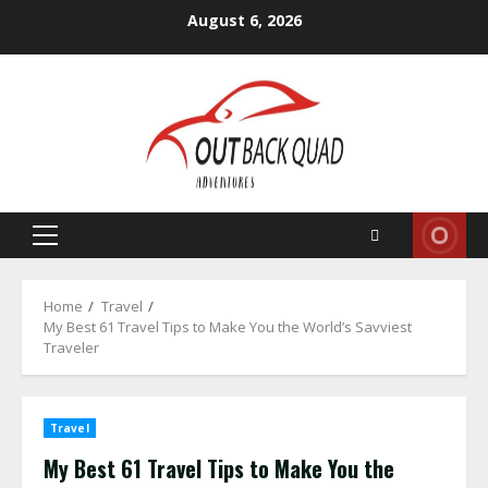
Skip
August 6, 2026
to
content
Primary
Menu
Home
Travel
My Best 61 Travel Tips to Make You the World’s Savviest
Traveler
Travel
My Best 61 Travel Tips to Make You the