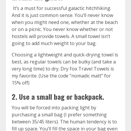
It’s a must for successful galactic hitchhiking.
And it is just common sense. You’ll never know
when you might need one, whether at the beach
or on a picnic. You never know whether or not
hostels will provide towels. A small towel isn’t
going to add much weight to your bag.
Choosing a lightweight and quick-drying towel is
best, as regular towels can be bulky (and take a
very long time) to dry.
Dry Fox Travel Towels
is
my favorite. (Use the code “nomadic matt” for
15% off)
2. Use a small bag or backpack.
You will be forced into packing light by
purchasing a small bag (I prefer something
between 35/45 liters). The human tendency is to
fill up space. You’ll fill the space in your bag even