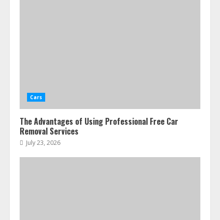
Cars
The Advantages of Using Professional Free Car
Removal Services
July 23, 2026