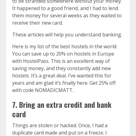
to be stranded somewhere without your money.
It happened to a good friend, and I had to lend
them money for several weeks as they waited to
receive their new card.
These articles will help you understand banking.
Here is
my list of the best hostels in the world
.
You can save up to 20% on hostels in Europe
with
HostelPass
. This is an excellent way of
saving money, and they constantly add new
hostels. It’s a great deal. I’ve wanted this for
years and am glad it’s finally here. Get 25% off
with code NOMADICMATT.
7. Bring an extra credit and bank
card
Things are stolen or hacked. Once, I had a
duplicate card made and put on a freeze. I