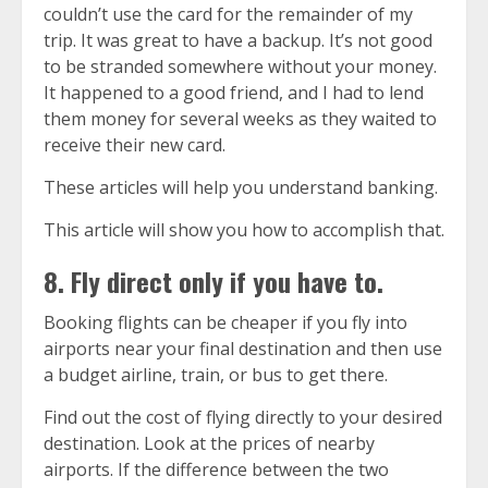
couldn’t use the card for the remainder of my
trip. It was great to have a backup. It’s not good
to be stranded somewhere without your money.
It happened to a good friend, and I had to lend
them money for several weeks as they waited to
receive their new card.
These articles will help you understand banking.
This article will show you how to accomplish that.
8. Fly direct only if you have to.
Booking flights can be cheaper if you fly into
airports near your final destination and then use
a budget airline, train, or bus to get there.
Find out the cost of flying directly to your desired
destination. Look at the prices of nearby
airports. If the difference between the two