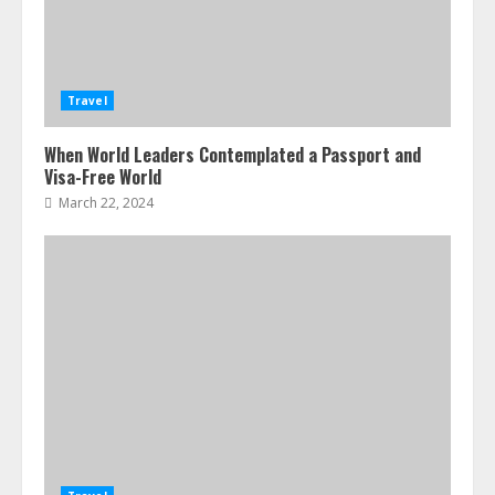
Travel
When World Leaders Contemplated a Passport and
Visa-Free World
March 22, 2024