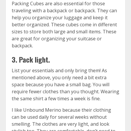
Packing Cubes
are also essential for those
traveling with a backpack or backpack. They can
help you organize your luggage and keep it
better organized. These cubes come in different
sizes to store both large and small items. These
are great for organizing your suitcase or
backpack.
3. Pack light.
List your essentials and only bring them! As
mentioned above, you only need a bit extra
space because you have a small bag. You will
require fewer clothes than you thought. Wearing
the same shirt a few times a week is fine.
I like
Unbound Merino
because their clothing
can be used daily for several weeks without
smelling. The clothes are very light, and look