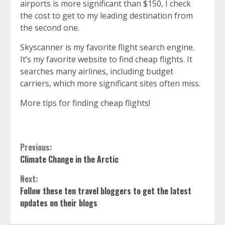
airports is more significant than $150, I check
the cost to get to my leading destination from
the second one.
Skyscanner
is my favorite flight search engine.
It’s my favorite website to find cheap flights. It
searches many airlines, including budget
carriers, which more significant sites often miss.
More tips for finding cheap flights!
Continue
Previous:
Climate Change in the Arctic
Reading
Next:
Follow these ten travel bloggers to get the latest
updates on their blogs