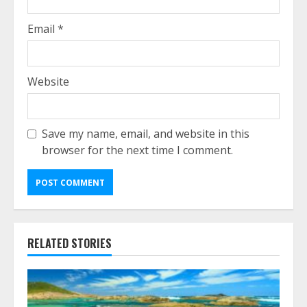
Email
*
Website
Save my name, email, and website in this
browser for the next time I comment.
RELATED STORIES