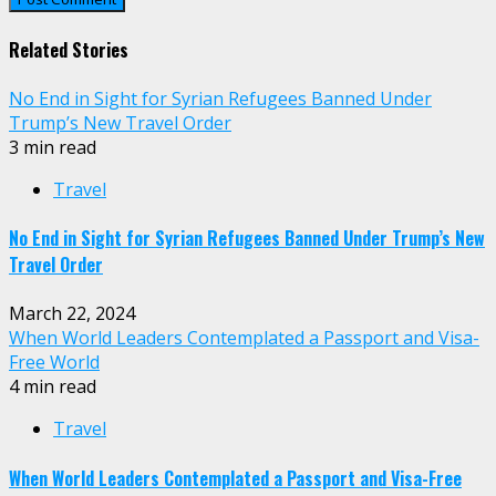
Related Stories
No End in Sight for Syrian Refugees Banned Under
Trump’s New Travel Order
3 min read
Travel
No End in Sight for Syrian Refugees Banned Under Trump’s New
Travel Order
March 22, 2024
When World Leaders Contemplated a Passport and Visa-
Free World
4 min read
Travel
When World Leaders Contemplated a Passport and Visa-Free