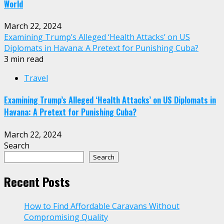
World
March 22, 2024
Examining Trump’s Alleged ‘Health Attacks’ on US
Diplomats in Havana: A Pretext for Punishing Cuba?
3 min read
Travel
Examining Trump’s Alleged ‘Health Attacks’ on US Diplomats in
Havana: A Pretext for Punishing Cuba?
March 22, 2024
Search
Search
Recent Posts
How to Find Affordable Caravans Without
Compromising Quality