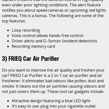
even under poor lighting conditions. The alert feature
notifies you about speed cameras or upcoming red lights
cameras. This is a bonus. The following are some of the
top features:
Loop recording
Voice control allows hands-free control
Driver alerts and G–Sensor (incident detection).
Recording memory card
3) FRIEQ Car Air Purifier
Do you want to improve the air quality and freshen your
car? FRIEQ Car Purifier is a 2-in-1 car air purifier and air
freshener. It eliminates bad odours like pollen, dust and
smoke. It cleans out the air particles causing odours and
not just covers them up. These cool car gadgets include:
Attractive design featuring a blue LED light
It’s easy to use: plug into your cigarette outlet