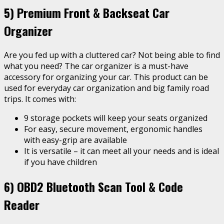
5) Premium Front & Backseat Car
Organizer
Are you fed up with a cluttered car? Not being able to find
what you need? The car organizer is a must-have
accessory for organizing your car. This product can be
used for everyday car organization and big family road
trips. It comes with:
9 storage pockets will keep your seats organized
For easy, secure movement, ergonomic handles
with easy-grip are available
It is versatile – it can meet all your needs and is ideal
if you have children
6)
OBD2 Bluetooth Scan Tool & Code
Reader