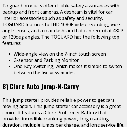
To guard products offer double safety assurances with
backup and front cameras. A dashcam is vital for car
interior accessories such as safety and security.
TOGUARD features full HD 1080P video recording, wide-
angle lenses, and a rear dashcam that can record at 480P
or 120deg angles. The TOGUARD has the following top
features:
Wide-angle view on the 7-inch touch screen
G-sensor and Parking Monitor
One-Key Switching, which makes it simple to switch
between the five view modes
8)
Clore Auto Jump-N-Carry
This jump starter provides reliable power to get cars
moving again. This jump starter car accessory is a great
choice. It features a Clore Proformer Battery that
provides incredible cranking power, long cranking
duration, multiple jumps per charge, and long service life.