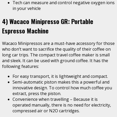
Tech can measure and control negative oxygen ions
in your vehicle
4) Wacaco Minipresso GR: Portable
Espresso Machine
Wacaco Minipressos are a must-have accessory for those
who don’t want to sacrifice the quality of their coffee on
long car trips. The compact travel coffee maker is small
and sleek. It can be used with ground coffee. It has the
following features:
For easy transport, it is lightweight and compact.
Semi-automatic piston makes this a powerful and
innovative design. To control how much coffee you
extract, press the piston.
Convenience when travelling – Because it is
operated manually, there is no need for electricity,
compressed air or N2O cartridges.