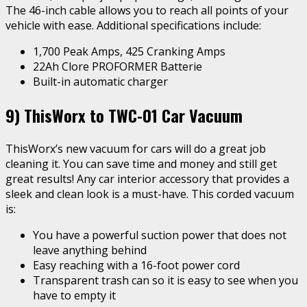
The 46-inch cable allows you to reach all points of your
vehicle with ease. Additional specifications include:
1,700 Peak Amps, 425 Cranking Amps
22Ah Clore PROFORMER Batterie
Built-in automatic charger
9)
ThisWorx to TWC-01 Car Vacuum
ThisWorx’s new vacuum for cars will do a great job
cleaning it. You can save time and money and still get
great results! Any car interior accessory that provides a
sleek and clean look is a must-have. This corded vacuum
is:
You have a powerful suction power that does not
leave anything behind
Easy reaching with a 16-foot power cord
Transparent trash can so it is easy to see when you
have to empty it