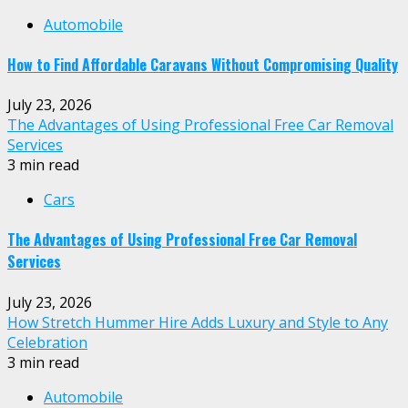
Automobile
How to Find Affordable Caravans Without Compromising Quality
July 23, 2026
The Advantages of Using Professional Free Car Removal
Services
3 min read
Cars
The Advantages of Using Professional Free Car Removal
Services
July 23, 2026
How Stretch Hummer Hire Adds Luxury and Style to Any
Celebration
3 min read
Automobile