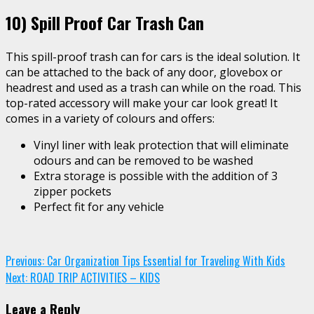
10)
Spill Proof Car Trash Can
This spill-proof trash can for cars is the ideal solution. It
can be attached to the back of any door, glovebox or
headrest and used as a trash can while on the road. This
top-rated accessory will make your car look great! It
comes in a variety of colours and offers:
Vinyl liner with leak protection that will eliminate
odours and can be removed to be washed
Extra storage is possible with the addition of 3
zipper pockets
Perfect fit for any vehicle
Continue
Previous:
Car Organization Tips Essential for Traveling With Kids
Next:
ROAD TRIP ACTIVITIES – KIDS
Reading
Leave a Reply