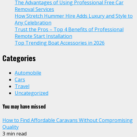
The Advantages of Using Professional Free Car
Removal Services
How Stretch Hummer Hire Adds Luxury and Style to
Any Celebration
Trust the Pros – Top 4 Benefits of Professional
Remote Start Installation
Top Trending Boat Accessories in 2026
Categories
Automobile
Cars
Travel
Uncategorized
You may have missed
How to Find Affordable Caravans Without Compromising
Quality
3 min read