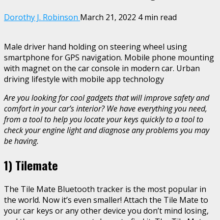
Dorothy J. Robinson
March 21, 2022
4 min read
Male driver hand holding on steering wheel using
smartphone for GPS navigation. Mobile phone mounting
with magnet on the car console in modern car. Urban
driving lifestyle with mobile app technology
Are you looking for cool gadgets that will improve safety and
comfort in your car’s interior? We have everything you need,
from a tool to help you locate your keys quickly to a tool to
check your engine light and diagnose any problems you may
be having.
1)
Tilemate
The Tile Mate Bluetooth tracker is the most popular in
the world. Now it’s even smaller! Attach the Tile Mate to
your car keys or any other device you don’t mind losing,