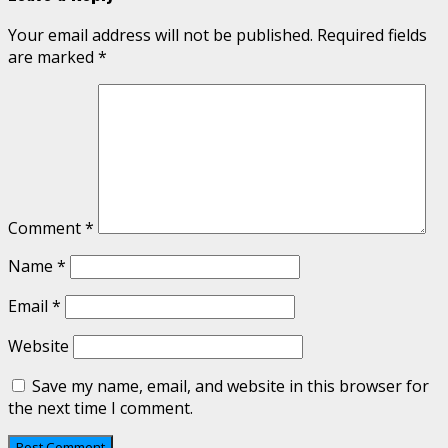
Your email address will not be published.
Required fields
are marked
*
Comment
*
Name
*
Email
*
Website
Save my name, email, and website in this browser for
the next time I comment.