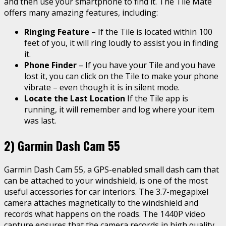
and then use your smartphone to find it. The Tile Mate
offers many amazing features, including:
Ringing Feature
– If the Tile is located within 100
feet of you, it will ring loudly to assist you in finding
it.
Phone Finder
– If you have your Tile and you have
lost it, you can click on the Tile to make your phone
vibrate – even though it is in silent mode.
Locate the Last Location
If the Tile app is
running, it will remember and log where your item
was last.
2) Garmin Dash Cam 55
Garmin Dash Cam 55, a GPS-enabled small dash cam that
can be attached to your windshield, is one of the most
useful accessories for car interiors. The 3.7-megapixel
camera attaches magnetically to the windshield and
records what happens on the roads. The 1440P video
capture ensures that the camera records in high quality