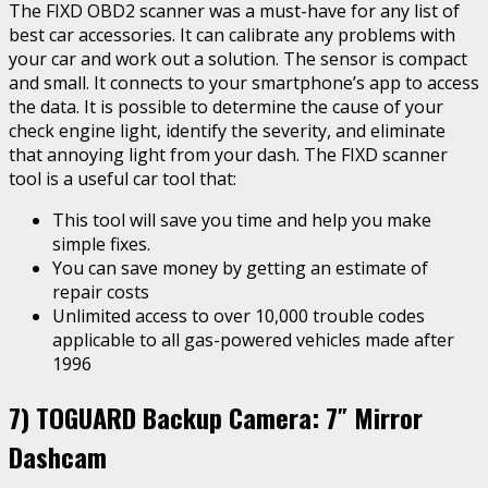
The FIXD OBD2 scanner was a must-have for any list of
best car accessories. It can calibrate any problems with
your car and work out a solution. The sensor is compact
and small. It connects to your smartphone’s app to access
the data. It is possible to determine the cause of your
check engine light, identify the severity, and eliminate
that annoying light from your dash. The FIXD scanner
tool is a useful car tool that:
This tool will save you time and help you make
simple fixes.
You can save money by getting an estimate of
repair costs
Unlimited access to over 10,000 trouble codes
applicable to all gas-powered vehicles made after
1996
7)
TOGUARD Backup Camera: 7″ Mirror
Dashcam