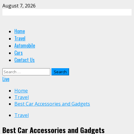
Skip
August 7, 2026
to
content
Primary
Home
Menu
Travel
Automobile
Cars
Contact Us
Search
for:
Live
Home
Travel
Best Car Accessories and Gadgets
Travel
Best Car Accessories and Gadgets