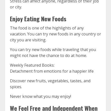
Stress can affect anyone, regardless of their job
or city.
Enjoy Eating New Foods
The food is one of the highlights of any
vacation.
You can try new foods in any country or
city you are visiting.
You can try new foods while traveling that you
might not have the chance to do at home.
Weekly Featured Books:
Detachment from emotions for a happier life
Discover new fruits, vegetables, tastes, and
spices.
Never know what you may enjoy!
We Feel Free and Independent When