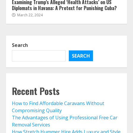
Examining Trump’s Alleged ‘Health Attacks’ on US
Diplomats in Havana: A Pretext for Punishing Cuba?
March 22, 2024
Search
SEARCH
Recent Posts
How to Find Affordable Caravans Without
Compromising Quality
The Advantages of Using Professional Free Car
Removal Services
How Stretch Hummer Hire Adds Luxury and Style