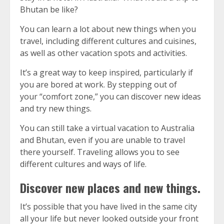
Bhutan be like?
You can learn a lot about new things when you
travel, including different cultures and cuisines,
as well as other vacation spots and activities.
It’s a great way to keep inspired, particularly if
you are bored at work.
By stepping out of
your “comfort zone,” you can discover new ideas
and try new things.
You can still take a virtual vacation to Australia
and Bhutan, even if you are unable to travel
there yourself.
Traveling allows you to see
different cultures and ways of life.
Discover new places and new things.
It’s possible that you have lived in the same city
all your life but never looked outside your front