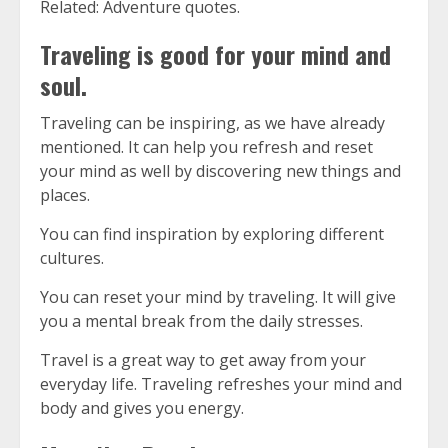
Related: Adventure quotes.
Traveling is good for your mind and
soul.
Traveling can be inspiring, as we have already
mentioned.
It can help you refresh and reset
your mind as well by discovering new things and
places.
You can find inspiration by exploring different
cultures.
You can reset your mind by traveling. It will give
you a mental break from the daily stresses.
Travel is a great way to get away from your
everyday life.
Traveling refreshes your mind and
body and gives you energy.