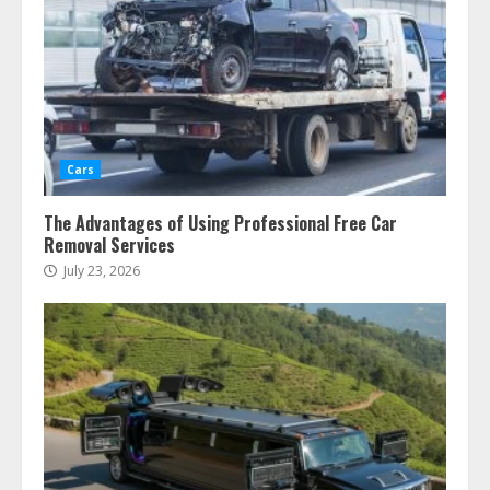
Cars
The Advantages of Using Professional Free Car
Removal Services
July 23, 2026