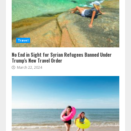
Travel
No End in Sight for Syrian Refugees Banned Under
Trump’s New Travel Order
March 22, 2024