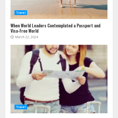
Travel
When World Leaders Contemplated a Passport and
Visa-Free World
March 22, 2024
Travel