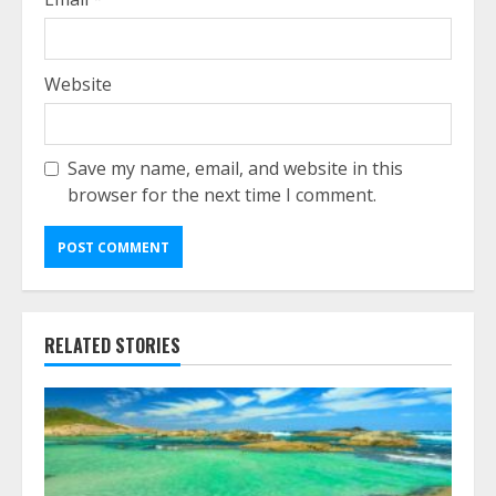
Website
Save my name, email, and website in this
browser for the next time I comment.
RELATED STORIES