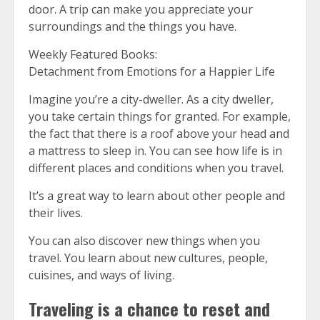
door.
A trip can make you appreciate your
surroundings and the things you have.
Weekly Featured Books:
Detachment from Emotions for a Happier Life
Imagine you’re a city-dweller.
As a city dweller,
you take certain things for granted. For example,
the fact that there is a roof above your head and
a mattress to sleep in.
You can see how life is in
different places and conditions when you travel.
It’s a great way to learn about other people and
their lives.
You can also discover new things when you
travel.
You learn about new cultures, people,
cuisines, and ways of living.
Traveling is a chance to reset and