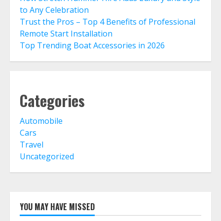
to Any Celebration
Trust the Pros – Top 4 Benefits of Professional
Remote Start Installation
Top Trending Boat Accessories in 2026
Categories
Automobile
Cars
Travel
Uncategorized
YOU MAY HAVE MISSED