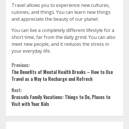
Travel allows you to experience new cultures,
cuisines, and things.
You can learn new things
and appreciate the beauty of our planet.
You can live a completely different lifestyle for a
short time, far from the daily grind.
You can also
meet new people, and it reduces the stress in
your everyday life.
Continue
Previous:
The Benefits of Mental Health Breaks – How to Use
Reading
Travel as a Way to Recharge and Refresh
Next:
Brussels Family Vacations: Things to Do, Places to
Visit with Your Kids