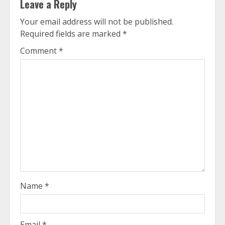
Leave a Reply
Your email address will not be published.
Required fields are marked
*
Comment
*
Name
*
Email
*