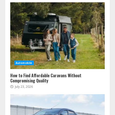
Automobile
How to Find Affordable Caravans Without
Compromising Quality
July 23, 2026