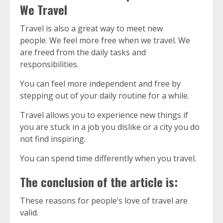
We Travel
Travel is also a great way to meet new
people.
We feel more free when we travel.
We
are freed from the daily tasks and
responsibilities.
You can feel more independent and free by
stepping out of your daily routine for a while.
Travel allows you to experience new things if
you are stuck in a job you dislike or a city you do
not find inspiring.
You can spend time differently when you travel.
The conclusion of the article is:
These reasons for people’s love of travel are
valid.