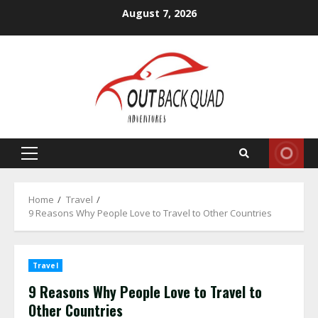
Skip
August 7, 2026
to
content
Primary
Menu
Home
Travel
9 Reasons Why People Love to Travel to Other Countries
Travel
9 Reasons Why People Love to Travel to
Other Countries