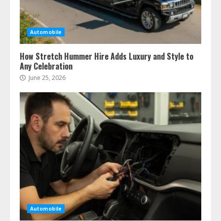
Automobile
How Stretch Hummer Hire Adds Luxury and Style to
Any Celebration
June 25, 2026
Automobile