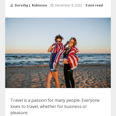
Dorothy J. Robinson
December 8, 2023
5 min read
Travel is a passion for many people.
Everyone
loves to travel, whether for business or
pleasure.