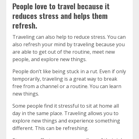
People love to travel because it
reduces stress and helps them
refresh.
Traveling can also help to reduce stress.
You can
also refresh your mind by traveling because you
are able to get out of the routine, meet new
people, and explore new things.
People don’t like being stuck in a rut.
Even if only
temporarily, traveling is a great way to break
free from a channel or a routine.
You can learn
new things.
Some people find it stressful to sit at home all
day in the same place.
Traveling allows you to
explore new things and experience something
different. This can be refreshing.