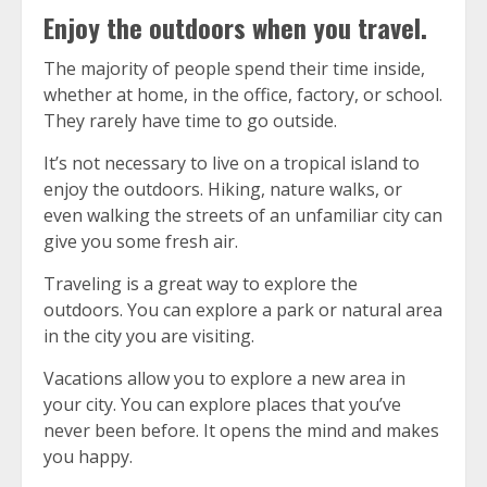
Enjoy the outdoors when you travel.
The majority of people spend their time inside,
whether at home, in the office, factory, or school.
They rarely have time to go outside.
It’s not necessary to live on a tropical island to
enjoy the outdoors.
Hiking, nature walks, or
even walking the streets of an unfamiliar city can
give you some fresh air.
Traveling is a great way to explore the
outdoors.
You can explore a park or natural area
in the city you are visiting.
Vacations allow you to explore a new area in
your city.
You can explore places that you’ve
never been before.
It opens the mind and makes
you happy.