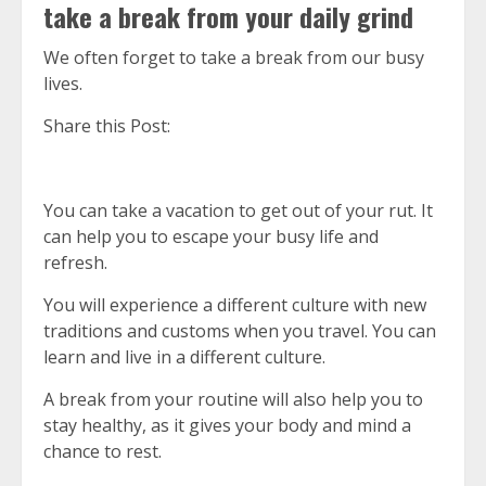
take a break from your daily grind
We often forget to take a break from our busy
lives.
Share this Post:
You can take a vacation to get out of your rut.
It
can help you to escape your busy life and
refresh.
You will experience a different culture with new
traditions and customs when you travel.
You can
learn and live in a different culture.
A break from your routine will also help you to
stay healthy, as it gives your body and mind a
chance to rest.