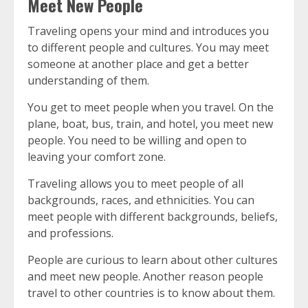
Meet New People
Traveling opens your mind and introduces you
to different people and cultures.
You may meet
someone at another place and get a better
understanding of them.
You get to meet people when you travel.
On the
plane, boat, bus, train, and hotel, you meet new
people.
You need to be willing and open to
leaving your comfort zone.
Traveling allows you to meet people of all
backgrounds, races, and ethnicities.
You can
meet people with different backgrounds, beliefs,
and professions.
People are curious to learn about other cultures
and meet new people.
Another reason people
travel to other countries is to know about them.