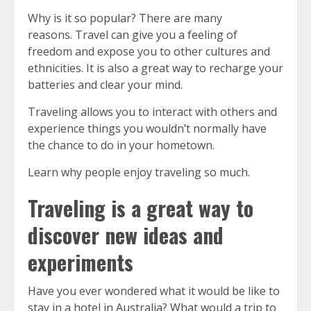
Why is it so popular?
There are many
reasons.
Travel can give you a feeling of
freedom and expose you to other cultures and
ethnicities. It is also a great way to recharge your
batteries and clear your mind.
Traveling allows you to interact with others and
experience things you wouldn’t normally have
the chance to do in your hometown.
Learn why people enjoy traveling so much.
Traveling is a great way to
discover new ideas and
experiments
Have you ever wondered what it would be like to
stay in a hotel in Australia?
What would a trip to