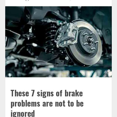
These 7 signs of brake
problems are not to be
ignored