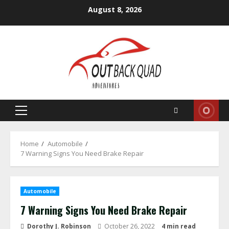
Skip
August 8, 2026
to
content
Primary
Menu
Home
Automobile
7 Warning Signs You Need Brake Repair
Automobile
7 Warning Signs You Need Brake Repair
Dorothy J. Robinson
October 26, 2022
4 min read