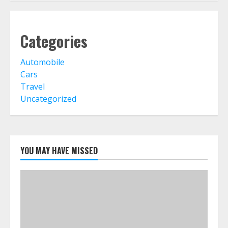
Categories
Automobile
Cars
Travel
Uncategorized
YOU MAY HAVE MISSED