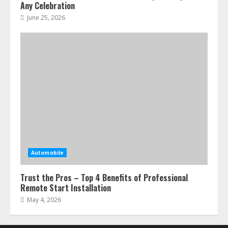
Any Celebration
June 25, 2026
Automobile
Trust the Pros – Top 4 Benefits of Professional
Remote Start Installation
May 4, 2026