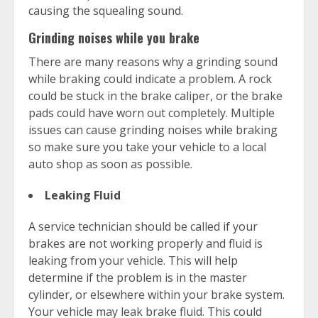
causing the squealing sound.
Grinding noises while you brake
There are many reasons why a grinding sound
while braking could indicate a problem. A rock
could be stuck in the brake caliper, or the brake
pads could have worn out completely. Multiple
issues can cause grinding noises while braking
so make sure you take your vehicle to a local
auto shop as soon as possible.
Leaking Fluid
A service technician should be called if your
brakes are not working properly and fluid is
leaking from your vehicle. This will help
determine if the problem is in the master
cylinder, or elsewhere within your brake system.
Your vehicle may leak brake fluid. This could