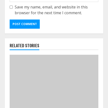
Save my name, email, and website in this
browser for the next time I comment.
RELATED STORIES