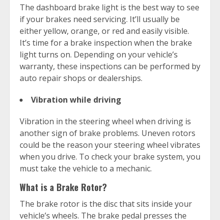
The dashboard brake light is the best way to see
if your brakes need servicing. It’ll usually be
either yellow, orange, or red and easily visible.
It’s time for a brake inspection when the brake
light turns on. Depending on your vehicle’s
warranty, these inspections can be performed by
auto repair shops or dealerships.
Vibration while driving
Vibration in the steering wheel when driving is
another sign of brake problems. Uneven rotors
could be the reason your steering wheel vibrates
when you drive. To check your brake system, you
must take the vehicle to a mechanic.
What is a Brake Rotor?
The brake rotor is the disc that sits inside your
vehicle’s wheels. The brake pedal presses the