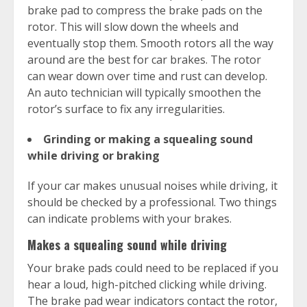
brake pad to compress the brake pads on the
rotor. This will slow down the wheels and
eventually stop them. Smooth rotors all the way
around are the best for car brakes. The rotor
can wear down over time and rust can develop.
An auto technician will typically smoothen the
rotor’s surface to fix any irregularities.
Grinding or making a squealing sound
while driving or braking
If your car makes unusual noises while driving, it
should be checked by a professional. Two things
can indicate problems with your brakes.
Makes a squealing sound while driving
Your brake pads could need to be replaced if you
hear a loud, high-pitched clicking while driving.
The brake pad wear indicators contact the rotor,