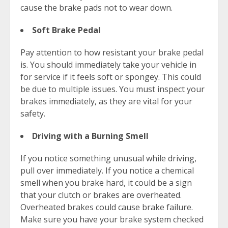
cause the brake pads not to wear down.
Soft Brake Pedal
Pay attention to how resistant your brake pedal
is. You should immediately take your vehicle in
for service if it feels soft or spongey. This could
be due to multiple issues. You must inspect your
brakes immediately, as they are vital for your
safety.
Driving with a Burning Smell
If you notice something unusual while driving,
pull over immediately. If you notice a chemical
smell when you brake hard, it could be a sign
that your clutch or brakes are overheated.
Overheated brakes could cause brake failure.
Make sure you have your brake system checked