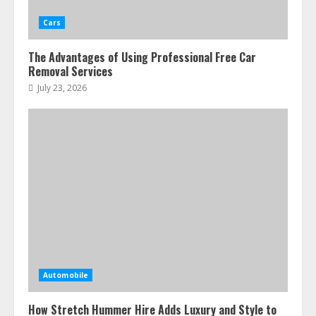
Cars
The Advantages of Using Professional Free Car
Removal Services
July 23, 2026
Automobile
How Stretch Hummer Hire Adds Luxury and Style to