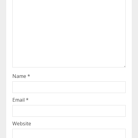
Name
*
Email
*
Website