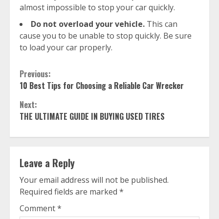
almost impossible to stop your car quickly.
Do not overload your vehicle.
This can
cause you to be unable to stop quickly. Be sure
to load your car properly.
Continue
Previous:
10 Best Tips for Choosing a Reliable Car Wrecker
Reading
Next:
THE ULTIMATE GUIDE IN BUYING USED TIRES
Leave a Reply
Your email address will not be published.
Required fields are marked
*
Comment
*