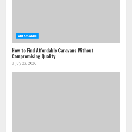
Automobile
How to Find Affordable Caravans Without
Compromising Quality
July 23, 2026