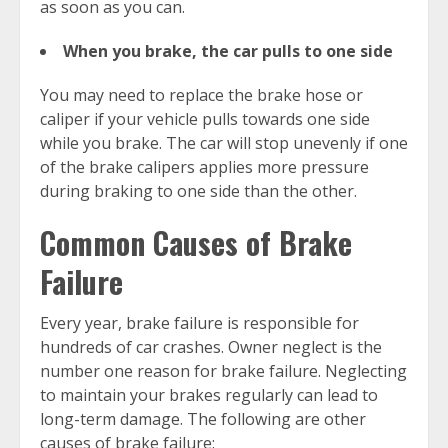
as soon as you can.
When you brake, the car pulls to one side
You may need to replace the brake hose or
caliper if your vehicle pulls towards one side
while you brake. The car will stop unevenly if one
of the brake calipers applies more pressure
during braking to one side than the other.
Common Causes of Brake
Failure
Every year, brake failure is responsible for
hundreds of car crashes. Owner neglect is the
number one reason for brake failure. Neglecting
to maintain your brakes regularly can lead to
long-term damage. The following are other
causes of brake failure: