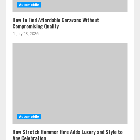
Automobile
How to Find Affordable Caravans Without
Compromising Quality
July 23, 2026
Automobile
How Stretch Hummer Hire Adds Luxury and Style to
Any Celebration