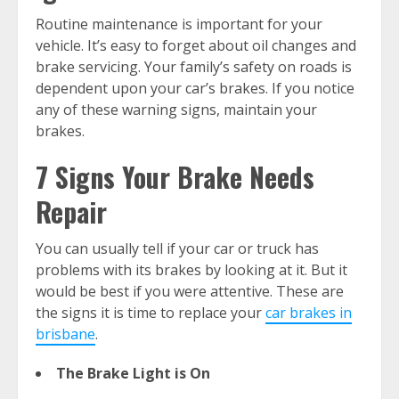
Routine maintenance is important for your
vehicle. It’s easy to forget about oil changes and
brake servicing. Your family’s safety on roads is
dependent upon your car’s brakes. If you notice
any of these warning signs, maintain your
brakes.
7 Signs Your Brake Needs
Repair
You can usually tell if your car or truck has
problems with its brakes by looking at it. But it
would be best if you were attentive. These are
the signs it is time to replace your
car brakes in
brisbane
.
The Brake Light is On