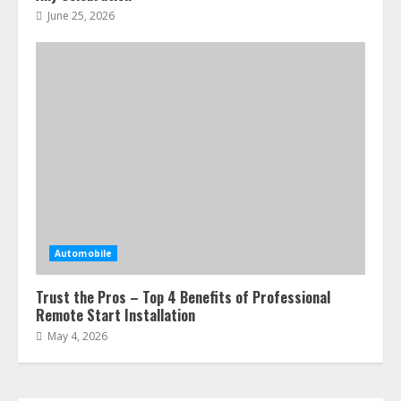
June 25, 2026
Automobile
Trust the Pros – Top 4 Benefits of Professional
Remote Start Installation
May 4, 2026