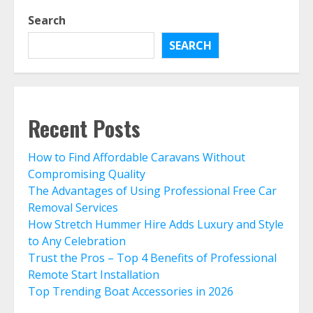
Search
SEARCH
Recent Posts
How to Find Affordable Caravans Without
Compromising Quality
The Advantages of Using Professional Free Car
Removal Services
How Stretch Hummer Hire Adds Luxury and Style
to Any Celebration
Trust the Pros – Top 4 Benefits of Professional
Remote Start Installation
Top Trending Boat Accessories in 2026