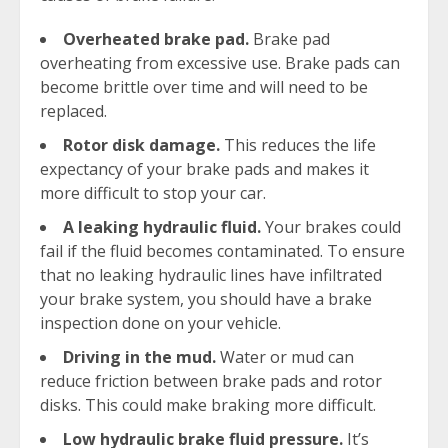
Overheated brake pad.
Brake pad
overheating from excessive use. Brake pads can
become brittle over time and will need to be
replaced.
Rotor disk damage.
This reduces the life
expectancy of your brake pads and makes it
more difficult to stop your car.
A leaking hydraulic fluid.
Your brakes could
fail if the fluid becomes contaminated. To ensure
that no leaking hydraulic lines have infiltrated
your brake system, you should have a brake
inspection done on your vehicle.
Driving in the mud.
Water or mud can
reduce friction between brake pads and rotor
disks. This could make braking more difficult.
Low hydraulic brake fluid pressure.
It’s