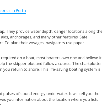
sories in Perth
 map. They provide water depth, danger locations along the
on aids, anchorages, and many other features. Safe
art. To plan their voyages, navigators use paper
 required on a boat, most boaters own one and believe it
elp the skipper plot and follow a course. The chartplotter
n you return to shore. This life-saving boating system is
d pulses of sound energy underwater. It will tell you the
gives you information about the location where you fish,
.