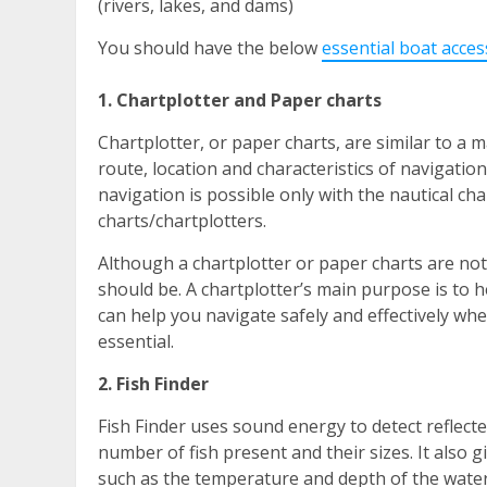
(rivers, lakes, and dams)
You should have the below
essential
boat acces
1. Chartplotter and Paper charts
Chartplotter, or paper charts, are similar to a
route, location and characteristics of navigati
navigation is possible only with the nautical ch
charts/chartplotters.
Although a chartplotter or paper charts are not
should be. A chartplotter’s main purpose is to h
can help you navigate safely and effectively whe
essential.
2. Fish Finder
Fish Finder uses sound energy to detect reflecte
number of fish present and their sizes. It also 
such as the temperature and depth of the water