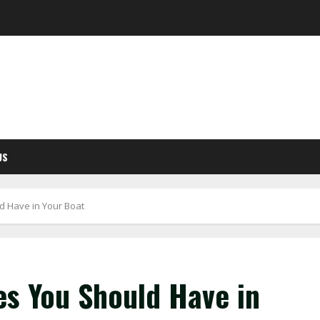
US
d Have in Your Boat
es You Should Have in