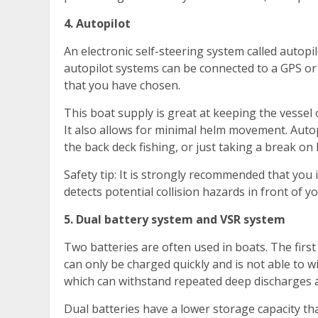
4. Autopilot
An electronic self-steering system called autopi
autopilot systems can be connected to a GPS or c
that you have chosen.
This boat supply is great at keeping the vessel 
It also allows for minimal helm movement. Auto
the back deck fishing, or just taking a break on 
Safety tip: It is strongly recommended that you 
detects potential collision hazards in front of y
5. Dual battery system and VSR system
Two batteries are often used in boats. The first 
can only be charged quickly and is not able to w
which can withstand repeated deep discharges 
Dual batteries have a lower storage capacity tha