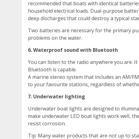
recommended that boats with identical batterie
household electrical loads. Dual-purpose batte
deep discharges that could destroy a typical star
Two batteries are necessary for the primary pur
problems on the water.
6. Waterproof sound with Bluetooth
You can listen to the radio anywhere you are. 
Bluetooth is capable.
A marine stereo system that includes an AM/FM r
to your favourite stations, regardless of whethe
7. Underwater lighting
Underwater boat lights are designed to illuminat
make underwater LED boat lights work well, th
resist corrosion.
Tip: Many water products that are not up to st