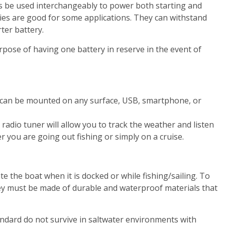
s be used interchangeably to power both starting and
ries are good for some applications. They can withstand
ter battery.
pose of having one battery in reserve in the event of
It can be mounted on any surface, USB, smartphone, or
adio tuner will allow you to track the weather and listen
r you are going out fishing or simply on a cruise.
e the boat when it is docked or while fishing/sailing. To
ey must be made of durable and waterproof materials that
andard do not survive in saltwater environments with