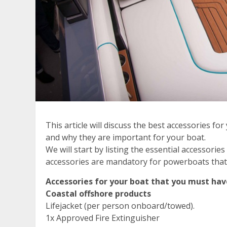
This article will discuss the best accessories fo
and why they are important for your boat.
We will start by listing the essential accessori
accessories are mandatory for powerboats that n
Accessories for your boat that you must hav
Coastal offshore products
Lifejacket (per person onboard/towed).
1x Approved Fire Extinguisher