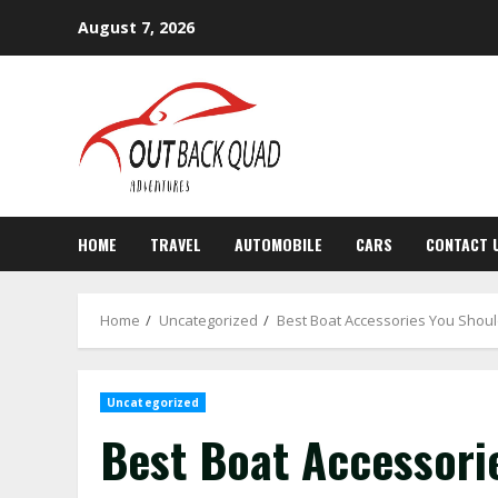
Skip
August 7, 2026
to
content
HOME
TRAVEL
AUTOMOBILE
CARS
CONTACT 
Home
Uncategorized
Best Boat Accessories You Shoul
Uncategorized
Best Boat Accessori