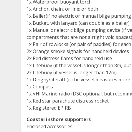
1x Waterproof buoyant torch
1x Anchor, chain, or line; or both
1x Bailer(if no electric or manual bilge pumping
1x Bucket, with lanyard (can double as a bailer).
1x Manual or electric bilge pumping device (if v
compartments that are not airtight void spaces)
1x Pair of rowlocks (or pair of paddles) for each
2x Orange smoke signals for handheld devices
2x Red distress flares for handheld use
1x Lifebuoy (if the vessel is longer than 8m, bu
2x Lifebuoy (if vessel is longer than 12m)
1x Dinghy/liferaft (if the vessel measures more
1x Compass
1x VHFMarine radio (DSC optional, but recomm
1x Red star parachute distress rocket
1x Registered EPIRB
Coastal inshore supporters
Enclosed accessories