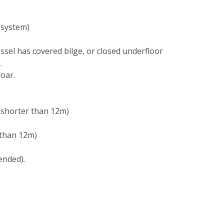
 system)
essel has covered bilge, or closed underfloor
.
 oar.
t shorter than 12m)
 than 12m)
ended).