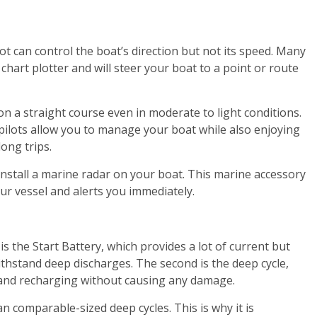
lot can control the boat’s direction but not its speed. Many
hart plotter and will steer your boat to a point or route
on a straight course even in moderate to light conditions.
pilots allow you to manage your boat while also enjoying
long trips.
install a marine radar on your boat. This marine accessory
our vessel and alerts you immediately.
is the Start Battery, which provides a lot of current but
ithstand deep discharges. The second is the deep cycle,
and recharging without causing any damage.
n comparable-sized deep cycles. This is why it is