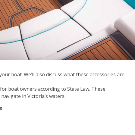
r your boat. We’ll also discuss what these accessories are
es for boat owners according to State Law. These
avigate in Victoria’s waters.
e