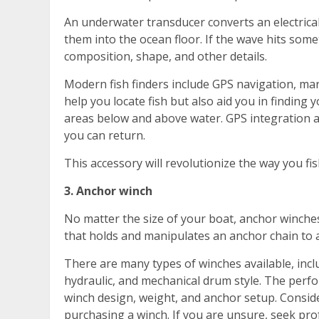
An underwater transducer converts an electrica
them into the ocean floor. If the wave hits somethi
composition, shape, and other details.
Modern fish finders include GPS navigation, ma
help you locate fish but also aid you in finding yo
areas below and above water. GPS integration a
you can return.
This accessory will revolutionize the way you fis
3. Anchor winch
No matter the size of your boat, anchor winches
that holds and manipulates an anchor chain to al
There are many types of winches available, inclu
hydraulic, and mechanical drum style. The perf
winch design, weight, and anchor setup. Consider
purchasing a winch. If you are unsure, seek prof