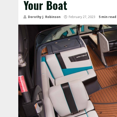
Your Boat
Dorothy J. Robinson
February 27, 2023
5 min read