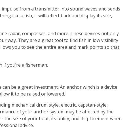
l impulse from a transmitter into sound waves and sends
ng like a fish, it will reflect back and display its size,
rine radar, compasses, and more. These devices not only
ur way. They are a great tool to find fish in low visibility
llows you to see the entire area and mark points so that
h if you’re a fisherman.
 can be a great investment. An anchor winch is a device
low it to be raised or lowered.
ding mechanical drum style, electric, capstan-style,
ormance of your anchor system may be affected by the
 the size of your boat, its utility, and its placement when
essional advice.