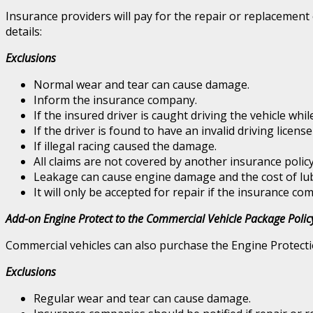
Insurance providers will pay for the repair or replacement
details:
Exclusions
Normal wear and tear can cause damage.
Inform the insurance company.
If the insured driver is caught driving the vehicle whi
If the driver is found to have an invalid driving license
If illegal racing caused the damage.
All claims are not covered by another insurance policy
Leakage can cause engine damage and the cost of lub
It will only be accepted for repair if the insurance com
Add-on Engine Protect to the Commercial Vehicle Package Polic
Commercial vehicles can also purchase the Engine Protecti
Exclusions
Regular wear and tear can cause damage.