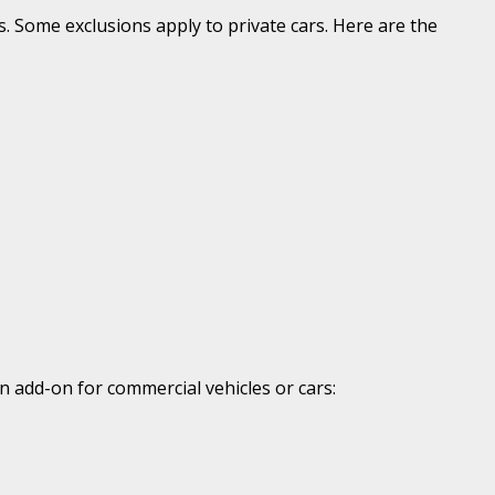
s. Some exclusions apply to private cars. Here are the
n add-on for commercial vehicles or cars: