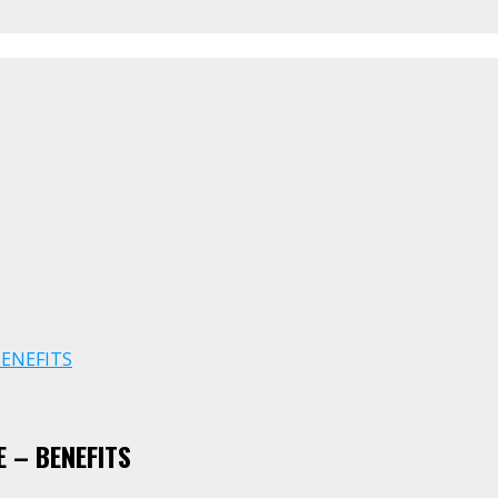
BENEFITS
 – BENEFITS