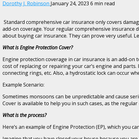
Dorothy J. Robinson
January 24, 2023
6 min read
Standard comprehensive car insurance only covers damage to 
add-on coverage. Your regular comprehensive insurance doe
about buying car insurance. They can prove very useful. L
What is Engine Protection Cover?
Engine protection coverage in car insurance is an add-on t
cost of replacing or repairing your car’s engine and parts.
connecting rings, etc. Also, a hydrostatic lock can occur wh
Example Scenario:
Sometimes monsoons can be unpredictable and cause serious
Cover is available to help you in such cases, as the regula
What is the process?
Here’s an example of Engine Protection (EP), which you can
Imagine that you have closed your house because you are go