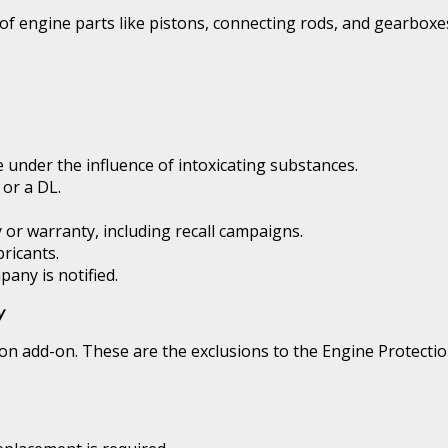
 of engine parts like pistons, connecting rods, and gearboxe
le under the influence of intoxicating substances.
 or a DL.
 or warranty, including recall campaigns.
ricants.
pany is notified.
y
on add-on. These are the exclusions to the Engine Protectio