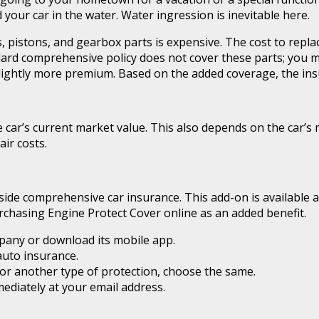
ur car in the water. Water ingression is inevitable here.
, pistons, and gearbox parts is expensive. The cost to repla
dard comprehensive policy does not cover these parts; you 
lightly more premium. Based on the added coverage, the ins
e car’s current market value. This also depends on the car’
ir costs.
de comprehensive car insurance. This add-on is available as
rchasing Engine Protect Cover online as an added benefit.
pany or download its mobile app.
uto insurance.
or another type of protection, choose the same.
ediately at your email address.