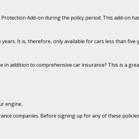
rotection Add-on during the policy period. This add-on has l
years. It is, therefore, only available for cars less than five 
in addition to comprehensive car insurance? This is a grea
ur engine.
ce companies. Before signing up for any of these policies, 