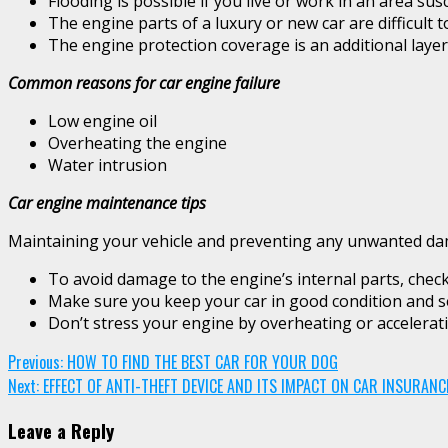
Flooding is possible if you live or work in an area sus
The engine parts of a luxury or new car are difficult t
The engine protection coverage is an additional layer
Common reasons for car engine failure
Low engine oil
Overheating the engine
Water intrusion
Car engine maintenance tips
Maintaining your vehicle and preventing any unwanted damag
To avoid damage to the engine’s internal parts, check t
Make sure you keep your car in good condition and serv
Don’t stress your engine by overheating or accelerati
Continue
Previous:
HOW TO FIND THE BEST CAR FOR YOUR DOG
Next:
EFFECT OF ANTI-THEFT DEVICE AND ITS IMPACT ON CAR INSURAN
Reading
Leave a Reply