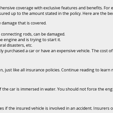
ehensive coverage with exclusive features and benefits. For
ured up to the amount stated in the policy. Here are the be
e damage that is covered.
 connecting rods, can be damaged.
engine and is trying to start it.
al disasters, etc.
ntly purchased a car or have an expensive vehicle. The cost 
, just like all insurance policies. Continue reading to lear
the car is immersed in water. You should not force the engine
f the insured vehicle is involved in an accident. Insurers of