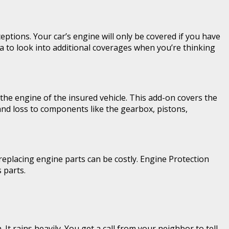
eptions. Your car’s engine will only be covered if you have
a to look into additional coverages when you’re thinking
the engine of the insured vehicle. This add-on covers the
 and loss to components like the gearbox, pistons,
eplacing engine parts can be costly. Engine Protection
 parts.
t rains heavily. You get a call from your neighbor to tell