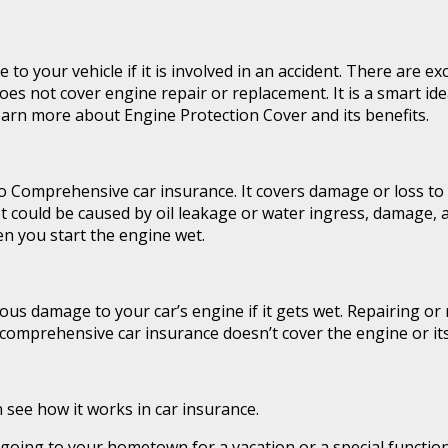
your vehicle if it is involved in an accident. There are exc
s not cover engine repair or replacement. It is a smart ide
earn more about Engine Protection Cover and its benefits.
o Comprehensive car insurance. It covers damage or loss to 
 It could be caused by oil leakage or water ingress, damage,
en you start the engine wet.
 damage to your car’s engine if it gets wet. Repairing or r
r comprehensive car insurance doesn’t cover the engine or its
 see how it works in car insurance.
ing to your hometown for a vacation or a special function. I