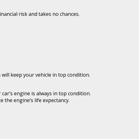
inancial risk and takes no chances.
ill keep your vehicle in top condition.
car’s engine is always in top condition.
 the engine’s life expectancy.