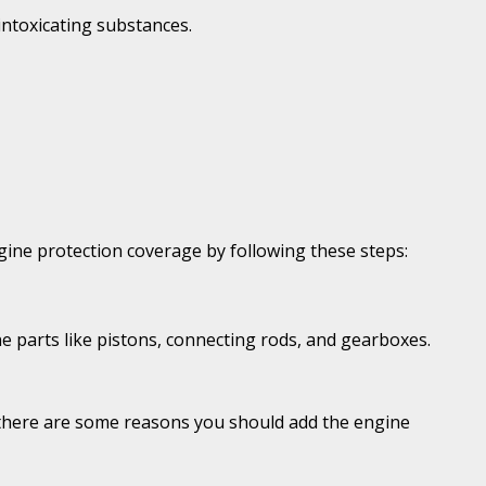
intoxicating substances.
 engine protection coverage by following these steps:
ne parts like pistons, connecting rods, and gearboxes.
, there are some reasons you should add the engine