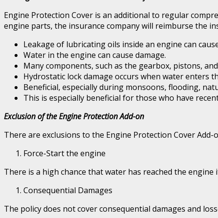
Engine Protection Cover is an additional to regular compr
engine parts, the insurance company will reimburse the ins
Leakage of lubricating oils inside an engine can caus
Water in the engine can cause damage.
Many components, such as the gearbox, pistons, and
Hydrostatic lock damage occurs when water enters the 
Beneficial, especially during monsoons, flooding, natur
This is especially beneficial for those who have rece
Exclusion of the Engine Protection Add-on
There are exclusions to the Engine Protection Cover Add-on
Force-Start the engine
There is a high chance that water has reached the engine if 
Consequential Damages
The policy does not cover consequential damages and losses i