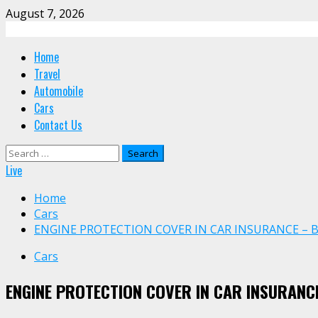
Skip
August 7, 2026
to
content
Primary
Home
Menu
Travel
Automobile
Cars
Contact Us
Search
for:
Live
Home
Cars
ENGINE PROTECTION COVER IN CAR INSURANCE – 
Cars
ENGINE PROTECTION COVER IN CAR INSURANCE