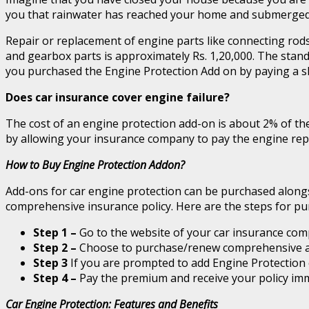
you that rainwater has reached your home and submerged yo
Repair or replacement of engine parts like connecting rods
and gearbox parts is approximately Rs. 1,20,000. The stan
you purchased the Engine Protection Add on by paying a s
Does car insurance cover engine failure?
The cost of an engine protection add-on is about 2% of th
by allowing your insurance company to pay the engine repa
How to Buy Engine Protection Addon?
Add-ons for car engine protection can be purchased alongsi
comprehensive insurance policy. Here are the steps for pu
Step 1 –
Go to the website of your car insurance com
Step 2 –
Choose to purchase/renew comprehensive a
Step 3
If you are prompted to add Engine Protection 
Step 4 –
Pay the premium and receive your policy imm
Car Engine Protection: Features and Benefits