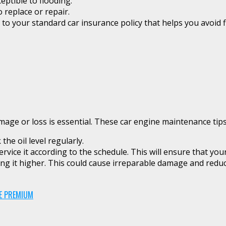
ceptible to flooding.
o replace or repair.
 to your standard car insurance policy that helps you avoid f
e or loss is essential. These car engine maintenance tips w
he oil level regularly.
ice it according to the schedule. This will ensure that your 
ng it higher. This could cause irreparable damage and reduce
CE PREMIUM