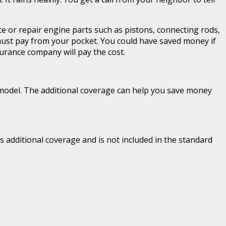
ce or repair engine parts such as pistons, connecting rods,
must pay from your pocket. You could have saved money if
urance company will pay the cost.
s model. The additional coverage can help you save money
 additional coverage and is not included in the standard