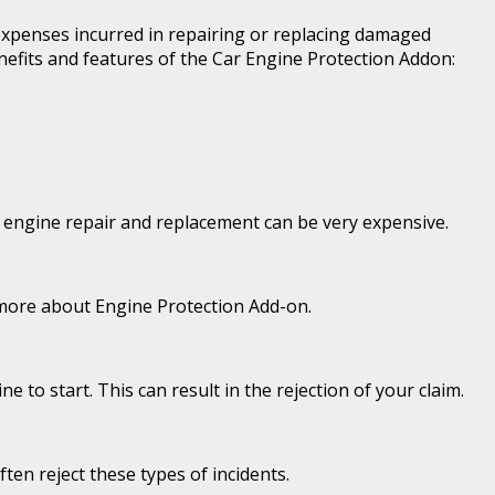
 expenses incurred in repairing or replacing damaged
nefits and features of the Car Engine Protection Addon:
of engine repair and replacement can be very expensive.
n more about Engine Protection Add-on.
 to start. This can result in the rejection of your claim.
ten reject these types of incidents.