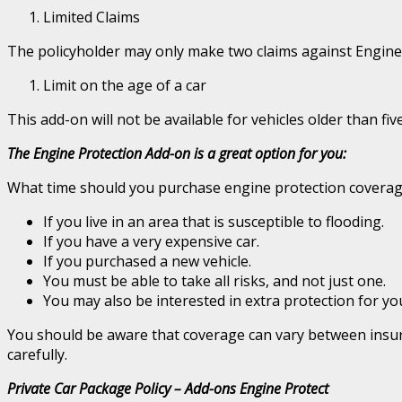
Limited Claims
The policyholder may only make two claims against Engine P
Limit on the age of a car
This add-on will not be available for vehicles older than five 
The Engine Protection Add-on is a great option for you:
What time should you purchase engine protection coverage 
If you live in an area that is susceptible to flooding.
If you have a very expensive car.
If you purchased a new vehicle.
You must be able to take all risks, and not just one.
You may also be interested in extra protection for yo
You should be aware that coverage can vary between insuran
carefully.
Private Car Package Policy – Add-ons Engine Protect