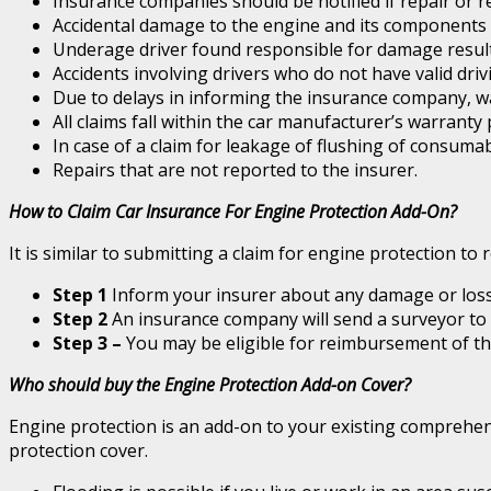
Insurance companies should be notified if repair or r
Accidental damage to the engine and its components is
Underage driver found responsible for damage result
Accidents involving drivers who do not have valid dri
Due to delays in informing the insurance company, w
All claims fall within the car manufacturer’s warranty
In case of a claim for leakage of flushing of consumabl
Repairs that are not reported to the insurer.
How to Claim Car Insurance For Engine Protection Add-On?
It is similar to submitting a claim for engine protection to
Step 1
Inform your insurer about any damage or loss
Step 2
An insurance company will send a surveyor to 
Step 3 –
You may be eligible for reimbursement of the 
Who should buy the Engine Protection Add-on Cover?
Engine protection is an add-on to your existing comprehens
protection cover.