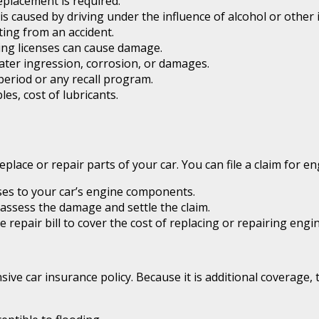
eplacement is required.
 caused by driving under the influence of alcohol or other 
ing from an accident.
ving licenses can cause damage.
ater ingression, corrosion, or damages.
 period or any recall program.
es, cost of lubricants.
 replace or repair parts of your car. You can file a claim for
es to your car’s engine components.
assess the damage and settle the claim.
repair bill to cover the cost of replacing or repairing engi
ive car insurance policy. Because it is additional coverage