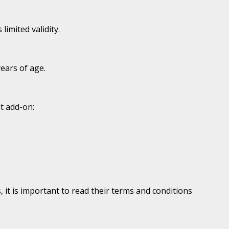
imited validity.
years of age.
t add-on:
it is important to read their terms and conditions