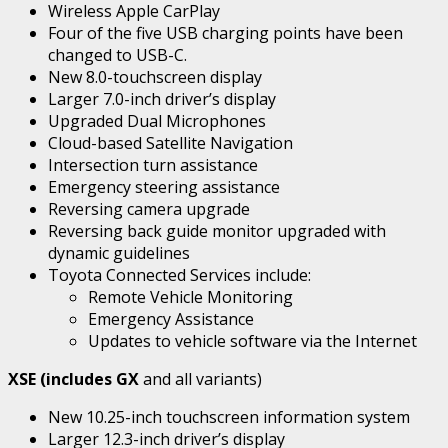
Wireless Apple CarPlay
Four of the five USB charging points have been
changed to USB-C.
New 8.0-touchscreen display
Larger 7.0-inch driver’s display
Upgraded Dual Microphones
Cloud-based Satellite Navigation
Intersection turn assistance
Emergency steering assistance
Reversing camera upgrade
Reversing back guide monitor upgraded with
dynamic guidelines
Toyota Connected Services include:
Remote Vehicle Monitoring
Emergency Assistance
Updates to vehicle software via the Internet
XSE (includes GX
and all variants)
New 10.25-inch touchscreen information system
Larger 12.3-inch driver’s display