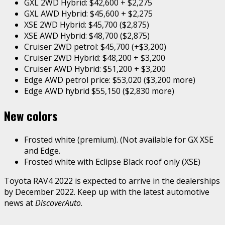
GXL 2WD Hybrid: $42,600 + $2,275
GXL AWD Hybrid: $45,600 + $2,275
XSE 2WD Hybrid: $45,700 ($2,875)
XSE AWD Hybrid: $48,700 ($2,875)
Cruiser 2WD petrol: $45,700 (+$3,200)
Cruiser 2WD Hybrid: $48,200 + $3,200
Cruiser AWD Hybrid: $51,200 + $3,200
Edge AWD petrol price: $53,020 ($3,200 more)
Edge AWD hybrid $55,150 ($2,830 more)
New
colors
Frosted white (premium). (Not available for GX XSE
and Edge.
Frosted white with Eclipse Black roof only (XSE)
Toyota RAV4 2022 is expected to arrive in the dealerships
by December 2022. Keep up with the latest automotive
news at
DiscoverAuto
.