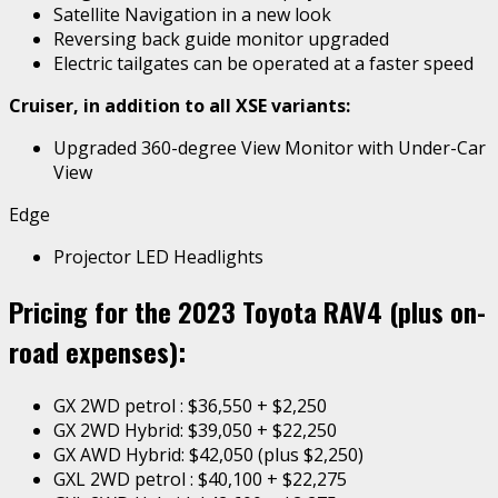
Satellite Navigation in a new look
Reversing back guide monitor upgraded
Electric tailgates can be operated at a faster speed
Cruiser, in addition to all XSE variants:
Upgraded 360-degree View Monitor with Under-Car
View
Edge
Projector LED Headlights
Pricing for the 2023 Toyota RAV4 (plus on-
road expenses):
GX 2WD petrol : $36,550 + $2,250
GX 2WD Hybrid: $39,050 + $22,250
GX AWD Hybrid: $42,050 (plus $2,250)
GXL 2WD petrol : $40,100 + $22,275