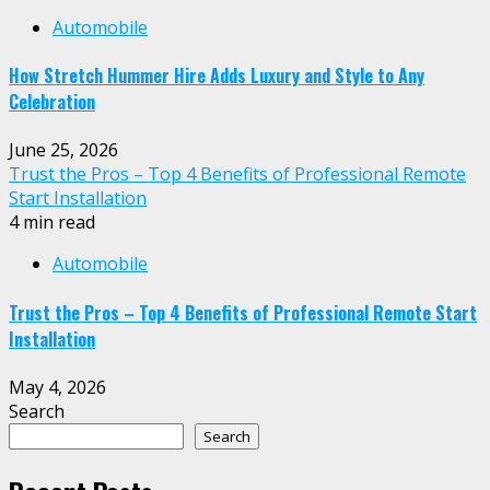
Automobile
How Stretch Hummer Hire Adds Luxury and Style to Any
Celebration
June 25, 2026
Trust the Pros – Top 4 Benefits of Professional Remote
Start Installation
4 min read
Automobile
Trust the Pros – Top 4 Benefits of Professional Remote Start
Installation
May 4, 2026
Search
Search