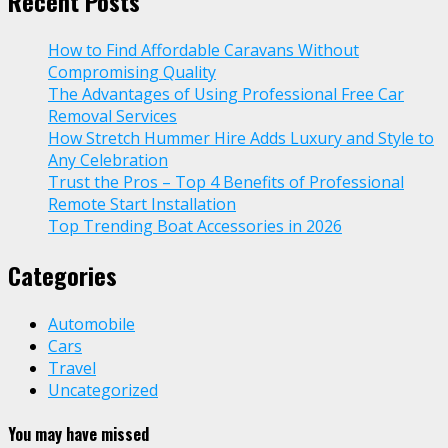
Recent Posts
How to Find Affordable Caravans Without
Compromising Quality
The Advantages of Using Professional Free Car
Removal Services
How Stretch Hummer Hire Adds Luxury and Style to
Any Celebration
Trust the Pros – Top 4 Benefits of Professional
Remote Start Installation
Top Trending Boat Accessories in 2026
Categories
Automobile
Cars
Travel
Uncategorized
You may have missed