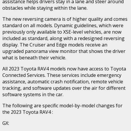
assistance helps drivers stay in a lane and steer around
obstacles while staying within the lane.
The new reversing camera is of higher quality and comes
standard on all models. Dynamic guidelines, which were
previously only available to XSE-level vehicles, are now
included as standard, along with a redesigned reversing
display. The Cruiser and Edge models receive an
upgraded panorama view monitor that shows the driver
what is beneath their vehicle.
All 2023 Toyota RAV4 models now have access to Toyota
Connected Services. These services include emergency
assistance, automatic crash notification, remote vehicle
tracking, and software updates over the air for different
software systems in the car.
The following are specific model-by-model changes for
the 2023 Toyota RAV4 :
GX: