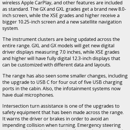
wireless Apple CarPlay, and other features are included
as standard. The GX and GXL grades get a brand new 8.0-
inch screen, while the XSE grades and higher receive a
bigger 10.25-inch screen and a new satellite navigation
system.
The instrument clusters are being updated across the
entire range. GXL and GX models will get new digital
driver displays measuring 7.0 inches, while XSE grades
and higher will have fully digital 12.3-inch displays that
can be customized with different data and layouts.
The range has also seen some smaller changes, including
the upgrade to USB C for four out of five USB charging
ports in the cabin. Also, the infotainment systems now
have dual microphones.
Intersection turn assistance is one of the upgrades to
safety equipment that has been made across the range.
It warns the driver or brakes in order to avoid an
impending collision when turning. Emergency steering