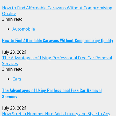
How to Find Affordable Caravans Without Compromising
Quality
3 min read
Automobile
How to Find Affordable Caravans Without Compromising Quality
July 23, 2026
The Advantages of Using Professional Free Car Removal
Services
3 min read
Cars
The Advantages of Using Professional Free Car Removal
Services
July 23, 2026
How Stretch Hummer Hire Adds Luxury and Style to Any