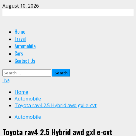
Skip
August 10, 2026
to
content
Primary
Home
Menu
Travel
Automobile
Cars
Contact Us
Search
for:
Live
Home
Automobile
Toyota rav4 2.5 Hybrid awd gxl e-cvt
Automobile
Toyota rav4 2.5 Hybrid awd gxl e-cvt