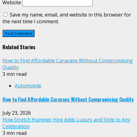
Website
Save my name, email, and website in this browser for
the next time I comment.
Related Stories
How to Find Affordable Caravans Without Compromising
Quality
3 min read
Automobile
How to Find Affordable Caravans Without Compromising Quality
July 23, 2026
How Stretch Hummer Hire Adds Luxury and Style to Any
Celebration
3 min read