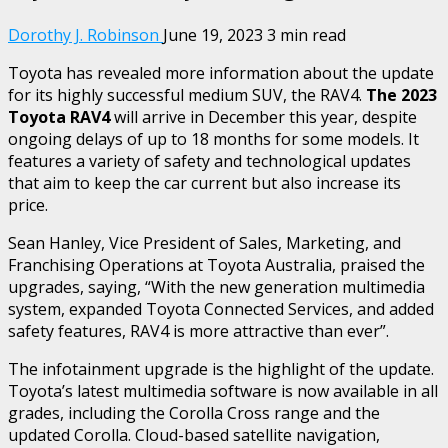
Dorothy J. Robinson
June 19, 2023
3 min read
Toyota has revealed more information about the update
for its highly successful medium SUV, the RAV4.
The 2023
Toyota RAV4
will arrive in December this year, despite
ongoing delays of up to 18 months for some models. It
features a variety of safety and technological updates
that aim to keep the car current but also increase its
price.
Sean Hanley, Vice President of Sales, Marketing, and
Franchising Operations at Toyota Australia, praised the
upgrades, saying, “With the new generation multimedia
system, expanded Toyota Connected Services, and added
safety features, RAV4 is more attractive than ever”.
The infotainment upgrade is the highlight of the update.
Toyota’s latest multimedia software is now available in all
grades, including the Corolla Cross range and the
updated Corolla. Cloud-based satellite navigation,