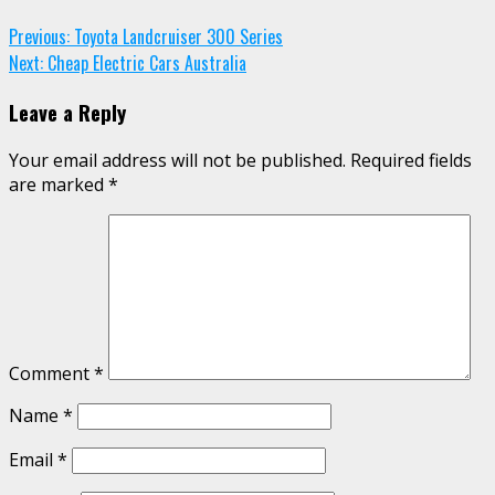
Continue
Previous:
Toyota Landcruiser 300 Series
Next:
Cheap Electric Cars Australia
Reading
Leave a Reply
Your email address will not be published.
Required fields
are marked
*
Comment
*
Name
*
Email
*