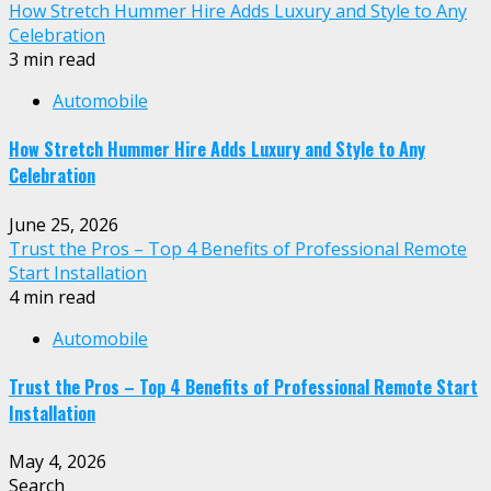
How Stretch Hummer Hire Adds Luxury and Style to Any
Celebration
3 min read
Automobile
How Stretch Hummer Hire Adds Luxury and Style to Any
Celebration
June 25, 2026
Trust the Pros – Top 4 Benefits of Professional Remote
Start Installation
4 min read
Automobile
Trust the Pros – Top 4 Benefits of Professional Remote Start
Installation
May 4, 2026
Search