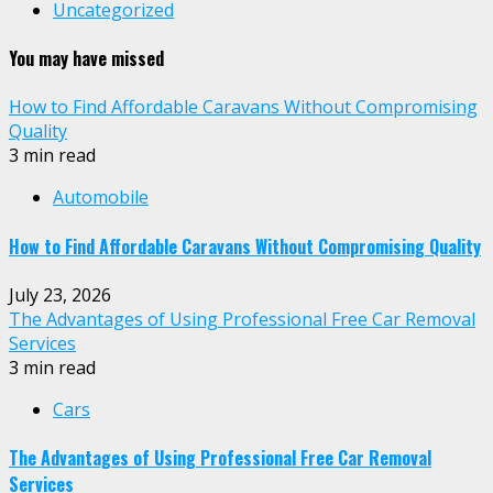
Uncategorized
You may have missed
How to Find Affordable Caravans Without Compromising
Quality
3 min read
Automobile
How to Find Affordable Caravans Without Compromising Quality
July 23, 2026
The Advantages of Using Professional Free Car Removal
Services
3 min read
Cars
The Advantages of Using Professional Free Car Removal
Services