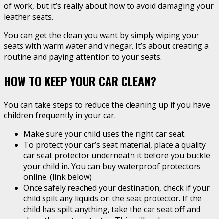
of work, but it’s really about how to avoid damaging your
leather seats.
You can get the clean you want by simply wiping your
seats with warm water and vinegar. It’s about creating a
routine and paying attention to your seats.
HOW TO KEEP YOUR CAR CLEAN?
You can take steps to reduce the cleaning up if you have
children frequently in your car.
Make sure your child uses the right car seat.
To protect your car’s seat material, place a quality
car seat protector underneath it before you buckle
your child in. You can buy waterproof protectors
online. (link below)
Once safely reached your destination, check if your
child spilt any liquids on the seat protector. If the
child has spilt anything, take the car seat off and