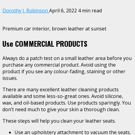
Dorothy J. Robinson
April 6, 2022
4 min read
Premium car interior, brown leather at sunset
Use COMMERCIAL PRODUCTS
Always do a patch test on a small leather area before you
purchase any commercial product. Avoid using the
product if you see any colour-fading, staining or other
issues.
There are many excellent leather cleaning products
available and some less-so-great ones. Avoid silicone,
wax, and oil-based products. Use products sparingly. You
don’t need much to give your skin a thorough clean.
These steps will help you clean your leather seats.
Use an upholstery attachment to vacuum the seats.