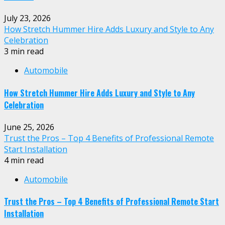
July 23, 2026
How Stretch Hummer Hire Adds Luxury and Style to Any
Celebration
3 min read
Automobile
How Stretch Hummer Hire Adds Luxury and Style to Any
Celebration
June 25, 2026
Trust the Pros – Top 4 Benefits of Professional Remote
Start Installation
4 min read
Automobile
Trust the Pros – Top 4 Benefits of Professional Remote Start
Installation