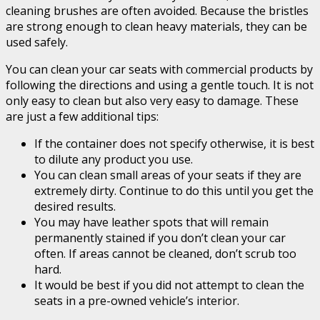
cleaning brushes are often avoided. Because the bristles
are strong enough to clean heavy materials, they can be
used safely.
You can clean your car seats with commercial products by
following the directions and using a gentle touch. It is not
only easy to clean but also very easy to damage. These
are just a few additional tips:
If the container does not specify otherwise, it is best
to dilute any product you use.
You can clean small areas of your seats if they are
extremely dirty. Continue to do this until you get the
desired results.
You may have leather spots that will remain
permanently stained if you don’t clean your car
often. If areas cannot be cleaned, don’t scrub too
hard.
It would be best if you did not attempt to clean the
seats in a pre-owned vehicle’s interior.