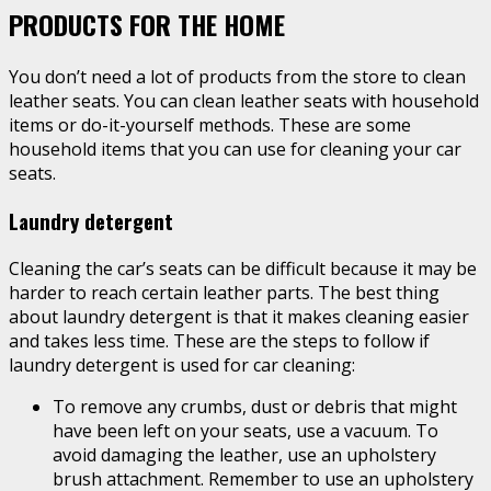
PRODUCTS FOR THE HOME
You don’t need a lot of products from the store to clean
leather seats. You can clean leather seats with household
items or do-it-yourself methods. These are some
household items that you can use for cleaning your car
seats.
Laundry detergent
Cleaning the car’s seats can be difficult because it may be
harder to reach certain leather parts. The best thing
about laundry detergent is that it makes cleaning easier
and takes less time. These are the steps to follow if
laundry detergent is used for car cleaning:
To remove any crumbs, dust or debris that might
have been left on your seats, use a vacuum. To
avoid damaging the leather, use an upholstery
brush attachment. Remember to use an upholstery