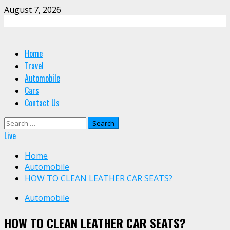
Skip
August 7, 2026
to
content
Primary
Home
Menu
Travel
Automobile
Cars
Contact Us
Search
for:
Live
Home
Automobile
HOW TO CLEAN LEATHER CAR SEATS?
Automobile
HOW TO CLEAN LEATHER CAR SEATS?