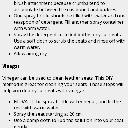
brush attachment because crumbs tend to
accumulate between the cushioned and backrest.
One spray bottle should be filled with water and one
teaspoon of detergent. Fill another spray container
with warm water.
Spray the detergent-included bottle on your seats.
Use a soft cloth to scrub the seats and rinse off with
warm water.
Allow airing dry.
Vinegar
Vinegar can be used to clean leather seats. This DIY
method is great for cleaning your seats. These steps will
help you clean your seats with vinegar.
Fill 3/4 of the spray bottle with vinegar, and fill the
rest with warm water.
Spray the seat starting at 20 cm.
Use a damp cloth to rub the solution into your seat
gently.