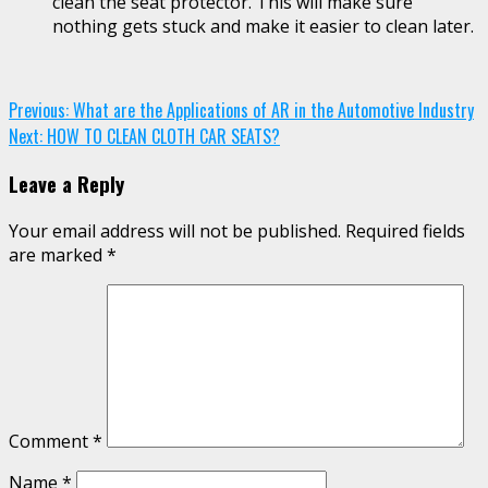
clean the seat protector. This will make sure
nothing gets stuck and make it easier to clean later.
Continue
Previous:
What are the Applications of AR in the Automotive Industry
Next:
HOW TO CLEAN CLOTH CAR SEATS?
Reading
Leave a Reply
Your email address will not be published.
Required fields
are marked
*
Comment
*
Name
*