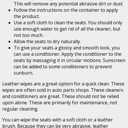
This will remove any potential abrasive dirt or dust.
Follow the instructions on the container to apply
the product.
Use a soft cloth to clean the seats. You should only
use enough water to get rid of all the cleaner, but
not too much.
Allow the seats to dry naturally.
To give your seats a glossy and smooth look, you
can use a conditioner. Apply the conditioner to the
seats by massaging it in circular motions. Sunscreen
can be added to some conditioners to prevent
sunburn.
Leather wipes are a great option for a quick clean. These
wipes are often sold in auto parts shops. These cleaners
and conditioners are great. These should not be relied
upon alone. These are primarily for maintenance, not
regular cleaning.
You can wipe the seats with a soft cloth or a leather
brush. Because they can be very abrasive, leather