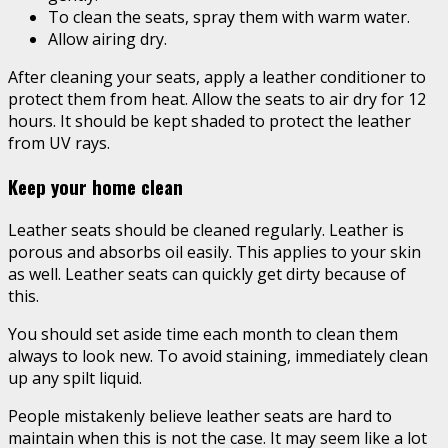
To clean the seats, spray them with warm water.
Allow airing dry.
After cleaning your seats, apply a leather conditioner to
protect them from heat. Allow the seats to air dry for 12
hours. It should be kept shaded to protect the leather
from UV rays.
Keep your home clean
Leather seats should be cleaned regularly. Leather is
porous and absorbs oil easily. This applies to your skin
as well. Leather seats can quickly get dirty because of
this.
You should set aside time each month to clean them
always to look new. To avoid staining, immediately clean
up any spilt liquid.
People mistakenly believe leather seats are hard to
maintain when this is not the case. It may seem like a lot