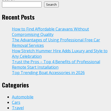
Search
Recent Posts
How to Find Affordable Caravans Without
Compromising Quality
The Advantages of Using Professional Free Car
Removal Services
How Stretch Hummer Hire Adds Luxury and Style to
Any Celebration
Trust the Pros – Top 4 Benefits of Professional
Remote Start Installation
Top Trending Boat Accessories in 2026
Categories
Automobile
Cars
Travel