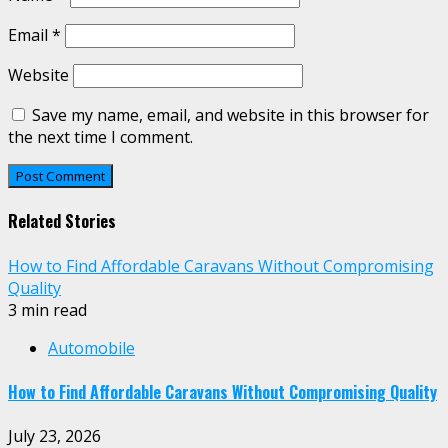
Email
*
Website
Save my name, email, and website in this browser for
the next time I comment.
Related Stories
How to Find Affordable Caravans Without Compromising
Quality
3 min read
Automobile
How to Find Affordable Caravans Without Compromising Quality
July 23, 2026