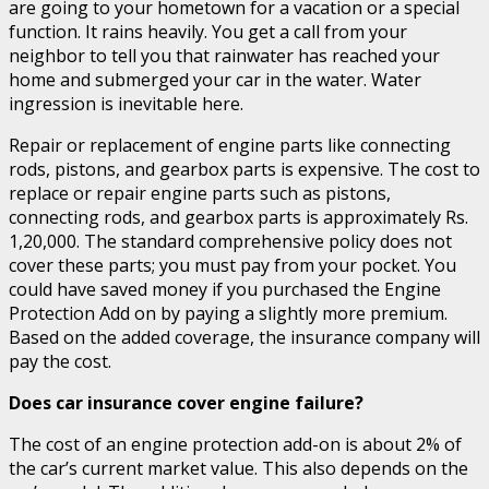
are going to your hometown for a vacation or a special
function. It rains heavily. You get a call from your
neighbor to tell you that rainwater has reached your
home and submerged your car in the water. Water
ingression is inevitable here.
Repair or replacement of engine parts like connecting
rods, pistons, and gearbox parts is expensive. The cost to
replace or repair engine parts such as pistons,
connecting rods, and gearbox parts is approximately Rs.
1,20,000. The standard comprehensive policy does not
cover these parts; you must pay from your pocket. You
could have saved money if you purchased the Engine
Protection Add on by paying a slightly more premium.
Based on the added coverage, the insurance company will
pay the cost.
Does car insurance cover engine failure?
The cost of an engine protection add-on is about 2% of
the car’s current market value. This also depends on the