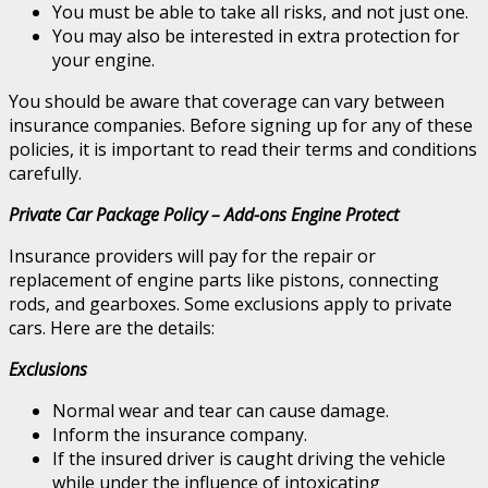
You must be able to take all risks, and not just one.
You may also be interested in extra protection for
your engine.
You should be aware that coverage can vary between
insurance companies. Before signing up for any of these
policies, it is important to read their terms and conditions
carefully.
Private Car Package Policy – Add-ons Engine Protect
Insurance providers will pay for the repair or
replacement of engine parts like pistons, connecting
rods, and gearboxes. Some exclusions apply to private
cars. Here are the details:
Exclusions
Normal wear and tear can cause damage.
Inform the insurance company.
If the insured driver is caught driving the vehicle
while under the influence of intoxicating