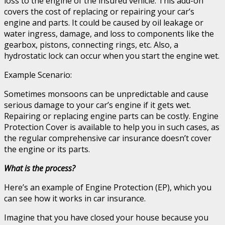
loss to the engine of the insured vehicle. This add-on
covers the cost of replacing or repairing your car’s
engine and parts. It could be caused by oil leakage or
water ingress, damage, and loss to components like the
gearbox, pistons, connecting rings, etc. Also, a
hydrostatic lock can occur when you start the engine wet.
Example Scenario:
Sometimes monsoons can be unpredictable and cause
serious damage to your car’s engine if it gets wet.
Repairing or replacing engine parts can be costly. Engine
Protection Cover is available to help you in such cases, as
the regular comprehensive car insurance doesn’t cover
the engine or its parts.
What is the process?
Here’s an example of Engine Protection (EP), which you
can see how it works in car insurance.
Imagine that you have closed your house because you