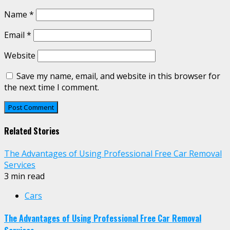
Name
*
Email
*
Website
Save my name, email, and website in this browser for
the next time I comment.
Related Stories
The Advantages of Using Professional Free Car Removal
Services
3 min read
Cars
The Advantages of Using Professional Free Car Removal