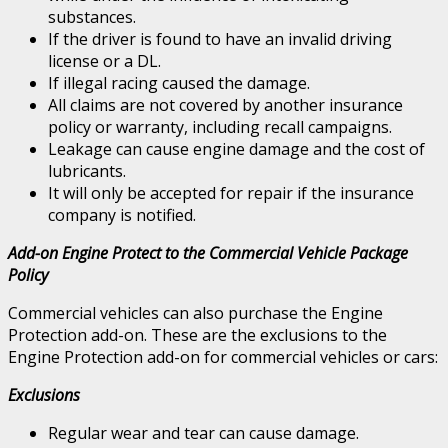
substances.
If the driver is found to have an invalid driving
license or a DL.
If illegal racing caused the damage.
All claims are not covered by another insurance
policy or warranty, including recall campaigns.
Leakage can cause engine damage and the cost of
lubricants.
It will only be accepted for repair if the insurance
company is notified.
Add-on Engine Protect to the Commercial Vehicle Package
Policy
Commercial vehicles can also purchase the Engine
Protection add-on. These are the exclusions to the
Engine Protection add-on for commercial vehicles or cars:
Exclusions
Regular wear and tear can cause damage.