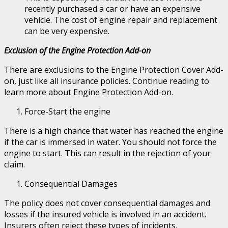
recently purchased a car or have an expensive
vehicle. The cost of engine repair and replacement
can be very expensive.
Exclusion of the Engine Protection Add-on
There are exclusions to the Engine Protection Cover Add-
on, just like all insurance policies. Continue reading to
learn more about Engine Protection Add-on.
Force-Start the engine
There is a high chance that water has reached the engine
if the car is immersed in water. You should not force the
engine to start. This can result in the rejection of your
claim.
Consequential Damages
The policy does not cover consequential damages and
losses if the insured vehicle is involved in an accident.
Insurers often reject these types of incidents.