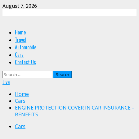
Skip
August 7, 2026
to
content
Primary
Home
Menu
Travel
Automobile
Cars
Contact Us
Search
for:
Live
Home
Cars
ENGINE PROTECTION COVER IN CAR INSURANCE –
BENEFITS
Cars