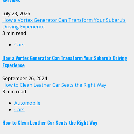
Services
July 23, 2026
How a Vortex Generator Can Transform Your Subaru’s
Driving Experience
3 min read
Cars
How a Vortex Generator Can Transform Your Subaru’s Driving
Experience
September 26, 2024
How to Clean Leather Car Seats the Right Way
3 min read
Automobile
Cars
How to Clean Leather Car Seats the Right Way