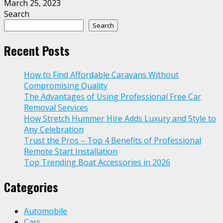
March 25, 2023
Search
Search
Recent Posts
How to Find Affordable Caravans Without
Compromising Quality
The Advantages of Using Professional Free Car
Removal Services
How Stretch Hummer Hire Adds Luxury and Style to
Any Celebration
Trust the Pros – Top 4 Benefits of Professional
Remote Start Installation
Top Trending Boat Accessories in 2026
Categories
Automobile
Cars