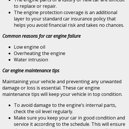
to replace or repair.
The engine protection coverage is an additional
layer to your standard car insurance policy that
helps you avoid financial risk and takes no chances.
Common reasons for car engine failure
Low engine oil
Overheating the engine
Water intrusion
Car engine maintenance tips
Maintaining your vehicle and preventing any unwanted
damage or loss is essential. These car engine
maintenance tips will keep your vehicle in top condition.
To avoid damage to the engine’s internal parts,
check the oil level regularly.
Make sure you keep your car in good condition and
service it according to the schedule. This will ensure