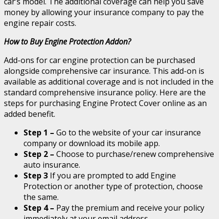
car’s model. The additional coverage can help you save
money by allowing your insurance company to pay the
engine repair costs.
How to Buy Engine Protection Addon?
Add-ons for car engine protection can be purchased
alongside comprehensive car insurance. This add-on is
available as additional coverage and is not included in the
standard comprehensive insurance policy. Here are the
steps for purchasing Engine Protect Cover online as an
added benefit.
Step 1 –
Go to the website of your car insurance
company or download its mobile app.
Step 2 –
Choose to purchase/renew comprehensive
auto insurance.
Step 3
If you are prompted to add Engine
Protection or another type of protection, choose
the same.
Step 4 –
Pay the premium and receive your policy
immediately at your email address.