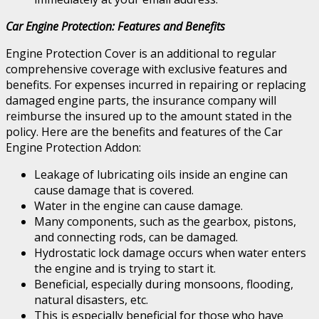
Car Engine Protection: Features and Benefits
Engine Protection Cover is an additional to regular
comprehensive coverage with exclusive features and
benefits. For expenses incurred in repairing or replacing
damaged engine parts, the insurance company will
reimburse the insured up to the amount stated in the
policy. Here are the benefits and features of the Car
Engine Protection Addon:
Leakage of lubricating oils inside an engine can
cause damage that is covered.
Water in the engine can cause damage.
Many components, such as the gearbox, pistons,
and connecting rods, can be damaged.
Hydrostatic lock damage occurs when water enters
the engine and is trying to start it.
Beneficial, especially during monsoons, flooding,
natural disasters, etc.
This is especially beneficial for those who have