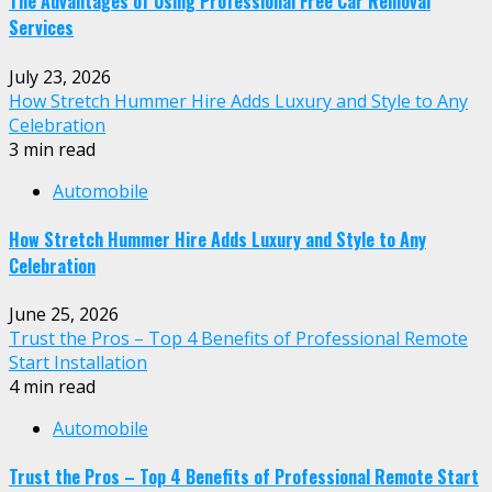
The Advantages of Using Professional Free Car Removal
Services
July 23, 2026
How Stretch Hummer Hire Adds Luxury and Style to Any
Celebration
3 min read
Automobile
How Stretch Hummer Hire Adds Luxury and Style to Any
Celebration
June 25, 2026
Trust the Pros – Top 4 Benefits of Professional Remote
Start Installation
4 min read
Automobile
Trust the Pros – Top 4 Benefits of Professional Remote Start