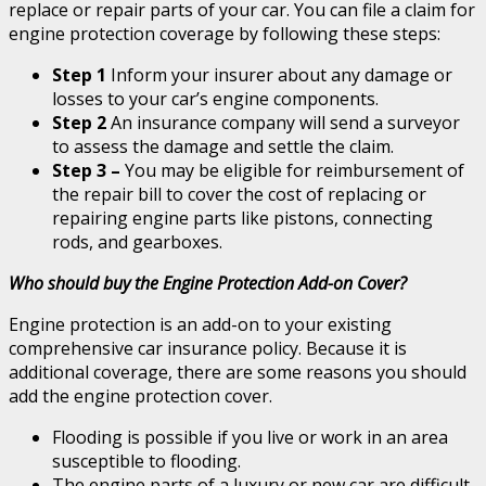
replace or repair parts of your car. You can file a claim for
engine protection coverage by following these steps:
Step 1
Inform your insurer about any damage or
losses to your car’s engine components.
Step 2
An insurance company will send a surveyor
to assess the damage and settle the claim.
Step 3 –
You may be eligible for reimbursement of
the repair bill to cover the cost of replacing or
repairing engine parts like pistons, connecting
rods, and gearboxes.
Who should buy the Engine Protection Add-on Cover?
Engine protection is an add-on to your existing
comprehensive car insurance policy. Because it is
additional coverage, there are some reasons you should
add the engine protection cover.
Flooding is possible if you live or work in an area
susceptible to flooding.
The engine parts of a luxury or new car are difficult