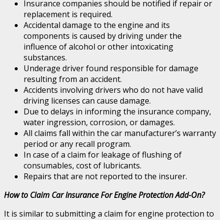
Insurance companies should be notified if repair or
replacement is required.
Accidental damage to the engine and its
components is caused by driving under the
influence of alcohol or other intoxicating
substances.
Underage driver found responsible for damage
resulting from an accident.
Accidents involving drivers who do not have valid
driving licenses can cause damage.
Due to delays in informing the insurance company,
water ingression, corrosion, or damages.
All claims fall within the car manufacturer’s warranty
period or any recall program.
In case of a claim for leakage of flushing of
consumables, cost of lubricants.
Repairs that are not reported to the insurer.
How to Claim Car Insurance For Engine Protection Add-On?
It is similar to submitting a claim for engine protection to