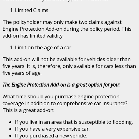
Limited Claims
The policyholder may only make two claims against
Engine Protection Add-on during the policy period. This
add-on has limited validity.
Limit on the age of a car
This add-on will not be available for vehicles older than
five years. It is, therefore, only available for cars less than
five years of age.
The Engine Protection Add-on is a great option for you:
What time should you purchase engine protection
coverage in addition to comprehensive car insurance?
This is a great add-on:
If you live in an area that is susceptible to flooding.
If you have a very expensive car.
If you purchased a new vehicle.