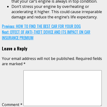
that your car’s engine is always in top condition.
Don’t stress your engine by overheating or
accelerating it higher. This could cause irreparable
damage and reduce the engine’s life expectancy.
Continue
Previous:
HOW TO FIND THE BEST CAR FOR YOUR DOG
Next:
EFFECT OF ANTI-THEFT DEVICE AND ITS IMPACT ON CAR
Reading
INSURANCE PREMIUM
Leave a Reply
Your email address will not be published.
Required fields
are marked
*
Comment
*