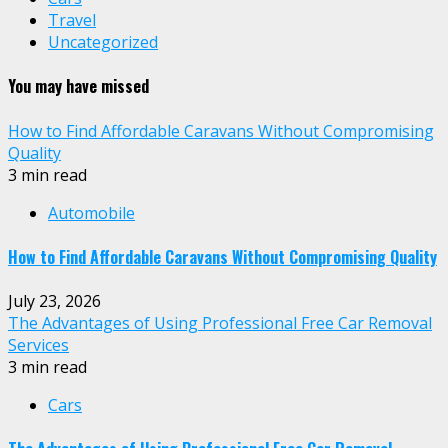
Travel
Uncategorized
You may have missed
How to Find Affordable Caravans Without Compromising
Quality
3 min read
Automobile
How to Find Affordable Caravans Without Compromising Quality
July 23, 2026
The Advantages of Using Professional Free Car Removal
Services
3 min read
Cars