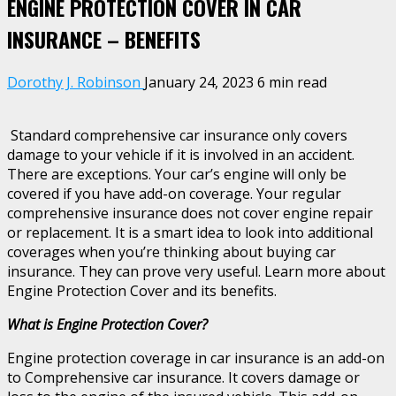
ENGINE PROTECTION COVER IN CAR
INSURANCE – BENEFITS
Dorothy J. Robinson
January 24, 2023
6 min read
Standard comprehensive car insurance only covers
damage to your vehicle if it is involved in an accident.
There are exceptions. Your car’s engine will only be
covered if you have add-on coverage. Your regular
comprehensive insurance does not cover engine repair
or replacement. It is a smart idea to look into additional
coverages when you’re thinking about buying car
insurance. They can prove very useful. Learn more about
Engine Protection Cover and its benefits.
What is Engine Protection Cover?
Engine protection coverage in car insurance is an add-on
to Comprehensive car insurance. It covers damage or