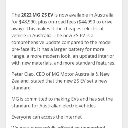
The
2022 MG ZS EV
is now available in Australia
for $43,990, plus on-road fees ($44,990 to drive
away). This makes it the cheapest electrical
vehicle in Australia. The new ZS EV is a
comprehensive update compared to the model
pre-facelift. It has a larger battery for more
range, a more modern look, an updated interior
with new materials, and more standard features.
Peter Ciao, CEO of MG Motor Australia & New
Zealand, stated that the new ZS EV set a new
standard.
MG is committed to making EVs and has set the
standard for Australian electric vehicles.
Everyone can access the internet.