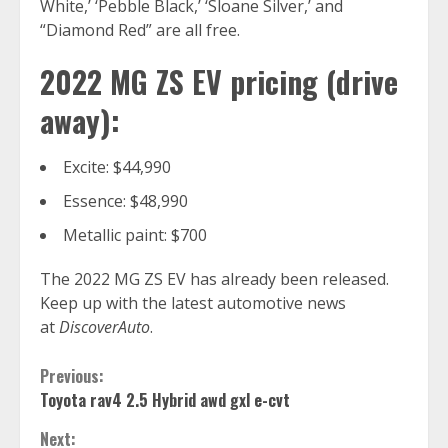
White,’ ‘Pebble Black,’ ‘Sloane Silver,’ and
“Diamond Red” are all free.
2022 MG ZS EV pricing (drive
away):
Excite: $44,990
Essence: $48,990
Metallic paint: $700
The 2022 MG ZS EV has already been released.
Keep up with the latest automotive news
at
DiscoverAuto
.
Continue
Previous:
Toyota rav4 2.5 Hybrid awd gxl e-cvt
Reading
Next: