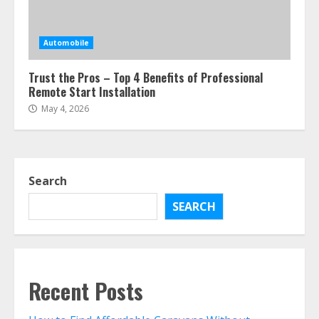
Automobile
Trust the Pros – Top 4 Benefits of Professional
Remote Start Installation
May 4, 2026
Search
SEARCH
Recent Posts