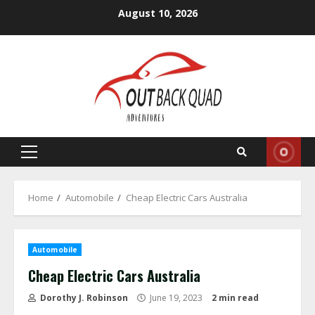
Skip
August 10, 2026
to
content
Primary
Menu
Home
Automobile
Cheap Electric Cars Australia
Automobile
Cheap Electric Cars Australia
Dorothy J. Robinson
June 19, 2023
2 min read