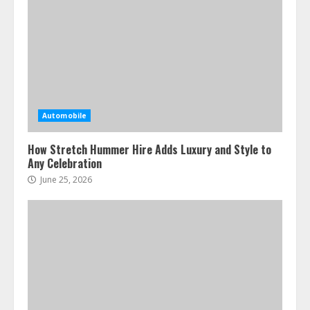
Automobile
How Stretch Hummer Hire Adds Luxury and Style to
Any Celebration
June 25, 2026