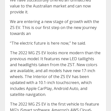
We have successfully offered an unmatched
value to the Australian market and can now
provide it.
We are entering a new stage of growth with the
ZS EV. This is our first step on the new journey
towards an
“The electric future is here now,” he said.
The 2022 MG ZS EV looks more modern than the
previous model. It features new LED taillights
and headlights taken from the ZST. New colors
are available, and all models have new 17-inch
wheels. The Interior of the ZS EV has been
updated with a 10.1-inch touchscreen, which
includes Apple CarPlay, Android Auto, and
satellite navigation.
The 2022 MG ZS EV is the first vehicle to feature
MG’s iSmart software. Amazon’s AWS Cloud-