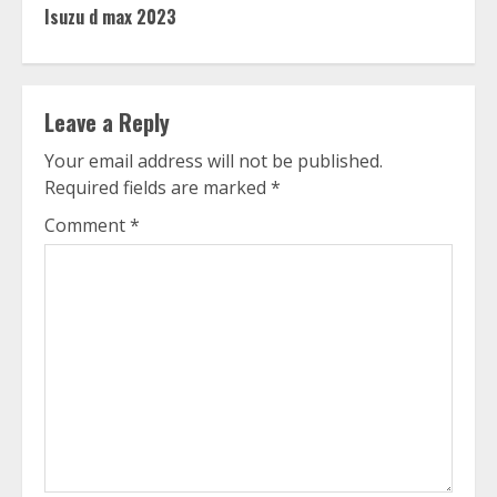
Isuzu d max 2023
Leave a Reply
Your email address will not be published.
Required fields are marked
*
Comment
*