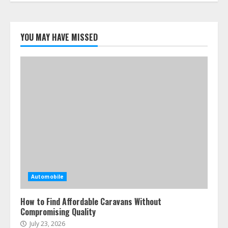
YOU MAY HAVE MISSED
Automobile
How to Find Affordable Caravans Without
Compromising Quality
July 23, 2026