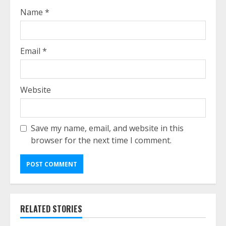
Name
*
Email
*
Website
Save my name, email, and website in this
browser for the next time I comment.
RELATED STORIES