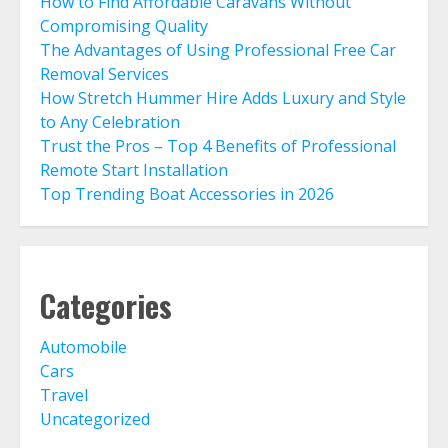
How to Find Affordable Caravans Without
Compromising Quality
The Advantages of Using Professional Free Car
Removal Services
How Stretch Hummer Hire Adds Luxury and Style
to Any Celebration
Trust the Pros – Top 4 Benefits of Professional
Remote Start Installation
Top Trending Boat Accessories in 2026
Categories
Automobile
Cars
Travel
Uncategorized