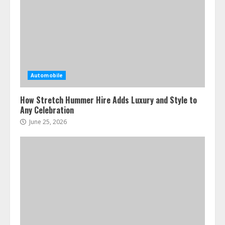
Automobile
How Stretch Hummer Hire Adds Luxury and Style to
Any Celebration
June 25, 2026