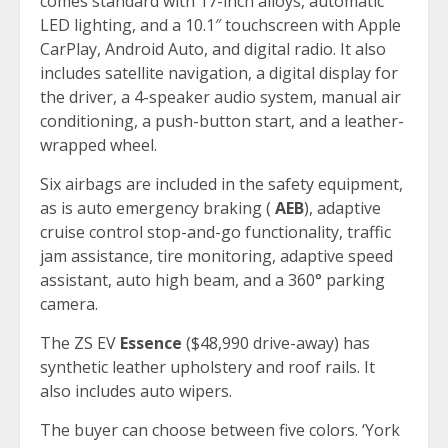
comes standard with 17-inch alloys, automatic
LED lighting, and a 10.1″ touchscreen with Apple
CarPlay, Android Auto, and digital radio. It also
includes satellite navigation, a digital display for
the driver, a 4-speaker audio system, manual air
conditioning, a push-button start, and a leather-
wrapped wheel.
Six airbags are included in the safety equipment,
as is auto emergency braking (
AEB
), adaptive
cruise control stop-and-go functionality, traffic
jam assistance, tire monitoring, adaptive speed
assistant, auto high beam, and a 360° parking
camera.
The ZS EV
Essence
($48,990 drive-away) has
synthetic leather upholstery and roof rails. It
also includes auto wipers.
The buyer can choose between five colors. ‘York