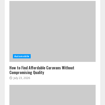
Automobile
How to Find Affordable Caravans Without
Compromising Quality
July 23, 2026