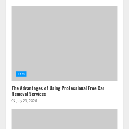
Cars
The Advantages of Using Professional Free Car
Removal Services
July 23, 2026