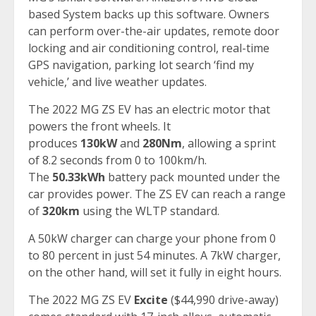
based System backs up this software. Owners
can perform over-the-air updates, remote door
locking and air conditioning control, real-time
GPS navigation, parking lot search ‘find my
vehicle,’ and live weather updates.
The 2022 MG ZS EV has an electric motor that
powers the front wheels. It
produces
130kW
and
280Nm
, allowing a sprint
of 8.2 seconds from 0 to 100km/h.
The
50.33kWh
battery pack mounted under the
car provides power. The ZS EV can reach a range
of
320km
using the WLTP standard.
A 50kW charger can charge your phone from 0
to 80 percent in just 54 minutes. A 7kW charger,
on the other hand, will set it fully in eight hours.
The 2022 MG ZS EV
Excite
($44,990 drive-away)