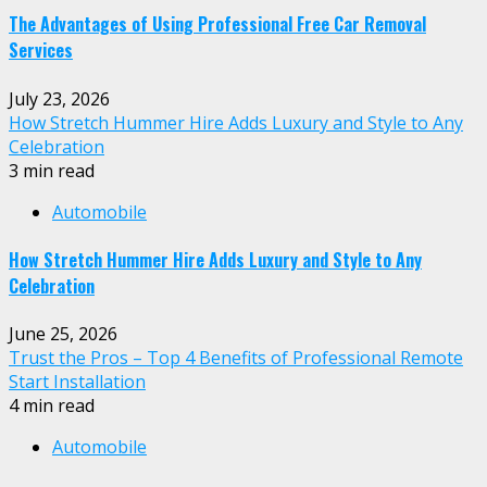
The Advantages of Using Professional Free Car Removal
Services
July 23, 2026
How Stretch Hummer Hire Adds Luxury and Style to Any
Celebration
3 min read
Automobile
How Stretch Hummer Hire Adds Luxury and Style to Any
Celebration
June 25, 2026
Trust the Pros – Top 4 Benefits of Professional Remote
Start Installation
4 min read
Automobile