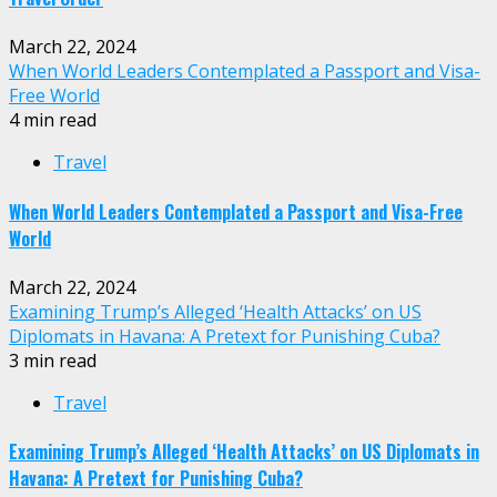
March 22, 2024
When World Leaders Contemplated a Passport and Visa-
Free World
4 min read
Travel
When World Leaders Contemplated a Passport and Visa-Free
World
March 22, 2024
Examining Trump’s Alleged ‘Health Attacks’ on US
Diplomats in Havana: A Pretext for Punishing Cuba?
3 min read
Travel
Examining Trump’s Alleged ‘Health Attacks’ on US Diplomats in
Havana: A Pretext for Punishing Cuba?