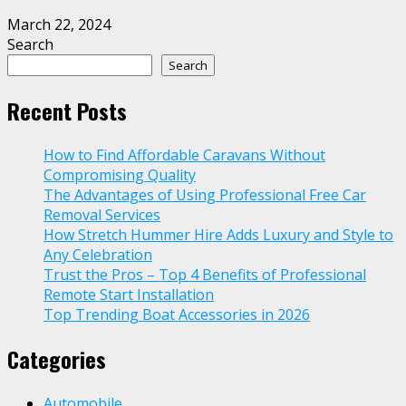
March 22, 2024
Search
Search
Recent Posts
How to Find Affordable Caravans Without
Compromising Quality
The Advantages of Using Professional Free Car
Removal Services
How Stretch Hummer Hire Adds Luxury and Style to
Any Celebration
Trust the Pros – Top 4 Benefits of Professional
Remote Start Installation
Top Trending Boat Accessories in 2026
Categories
Automobile