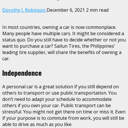
Dorothy J. Robinson
December 6, 2021
2 min read
In most countries, owning a car is now commonplace.
Many people have multiple cars. It might be considered a
status quo. Do you still have to decide whether or not you
want to purchase a car? Sailun Tires, the Philippines’
leading tire supplier, will share the benefits of owning a
car.
Independence
A personal car is a great solution if you still depend on
others to transport or use public transportation. You
don’t need to adapt your schedule to accommodate
others if you own your car. Public transport can be
stressful. You might not get there on time or miss it. Even
if your purpose is to commute from work, you will still be
able to drive as much as you like.