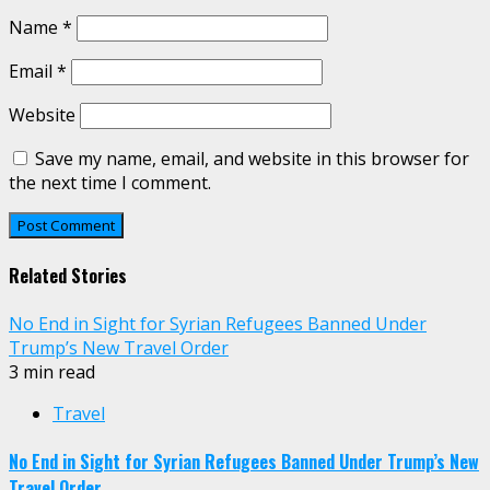
Name
*
Email
*
Website
Save my name, email, and website in this browser for
the next time I comment.
Related Stories
No End in Sight for Syrian Refugees Banned Under
Trump’s New Travel Order
3 min read
Travel
No End in Sight for Syrian Refugees Banned Under Trump’s New
Travel Order