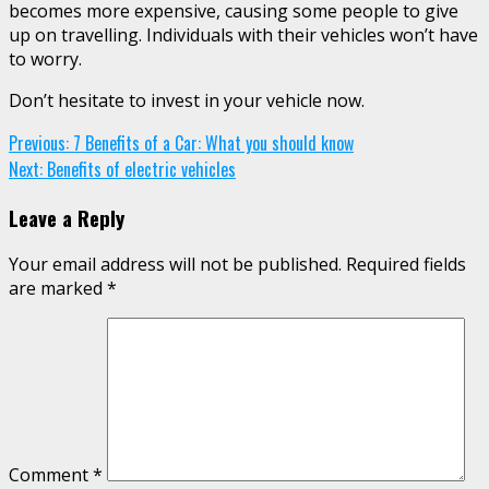
becomes more expensive, causing some people to give
up on travelling. Individuals with their vehicles won’t have
to worry.
Don’t hesitate to invest in your vehicle now.
Continue
Previous:
7 Benefits of a Car: What you should know
Next:
Benefits of electric vehicles
Reading
Leave a Reply
Your email address will not be published.
Required fields
are marked
*
Comment
*