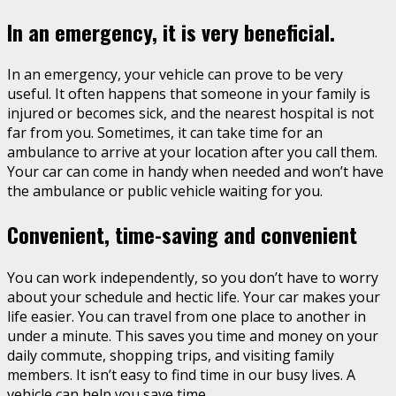
In an emergency, it is very beneficial.
In an emergency, your vehicle can prove to be very
useful. It often happens that someone in your family is
injured or becomes sick, and the nearest hospital is not
far from you. Sometimes, it can take time for an
ambulance to arrive at your location after you call them.
Your car can come in handy when needed and won’t have
the ambulance or public vehicle waiting for you.
Convenient, time-saving and convenient
You can work independently, so you don’t have to worry
about your schedule and hectic life. Your car makes your
life easier. You can travel from one place to another in
under a minute. This saves you time and money on your
daily commute, shopping trips, and visiting family
members. It isn’t easy to find time in our busy lives. A
vehicle can help you save time.