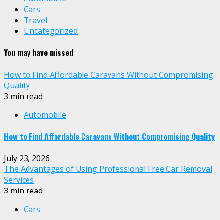
Cars
Travel
Uncategorized
You may have missed
How to Find Affordable Caravans Without Compromising
Quality
3 min read
Automobile
How to Find Affordable Caravans Without Compromising Quality
July 23, 2026
The Advantages of Using Professional Free Car Removal
Services
3 min read
Cars