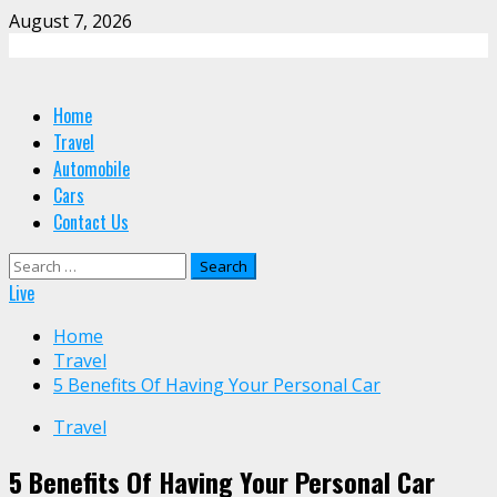
Skip
August 7, 2026
to
content
Primary
Home
Menu
Travel
Automobile
Cars
Contact Us
Search
for:
Live
Home
Travel
5 Benefits Of Having Your Personal Car
Travel
5 Benefits Of Having Your Personal Car