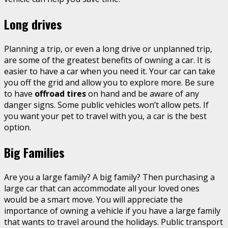
Long drives
Planning a trip, or even a long drive or unplanned trip,
are some of the greatest benefits of owning a car. It is
easier to have a car when you need it. Your car can take
you off the grid and allow you to explore more. Be sure
to have
offroad tires
on hand and be aware of any
danger signs. Some public vehicles won’t allow pets. If
you want your pet to travel with you, a car is the best
option.
Big Families
Are you a large family? A big family? Then purchasing a
large car that can accommodate all your loved ones
would be a smart move. You will appreciate the
importance of owning a vehicle if you have a large family
that wants to travel around the holidays. Public transport